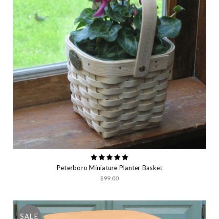
Peterboro Miniature Planter Basket
$99.00
SALE