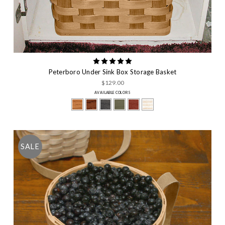
Peterboro Under Sink Box Storage Basket
$129.00
AVAILABLE COLORS
SALE