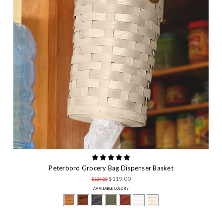
Peterboro Grocery Bag Dispenser Basket
$119.00
$134.00
AVAILABLE COLORS