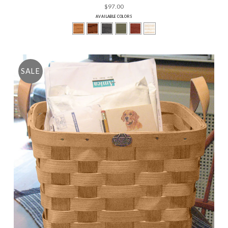
$97.00
AVAILABLE COLORS
SALE