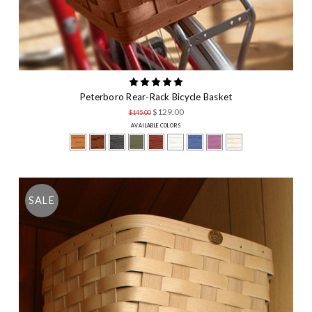
Peterboro Rear-Rack Bicycle Basket
$129.00
$145.00
AVAILABLE COLORS
SALE