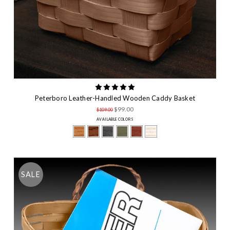
Peterboro Leather-Handled Wooden Caddy Basket
$99.00
$109.00
AVAILABLE COLORS
SALE