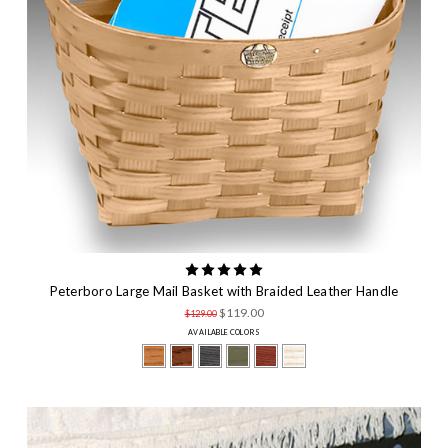
Peterboro Large Mail Basket with Braided Leather Handle
$119.00
$129.00
AVAILABLE COLORS