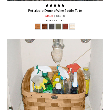
Peterboro Double Wine Bottle Tote
$134.00
$144.00
AVAILABLE COLORS