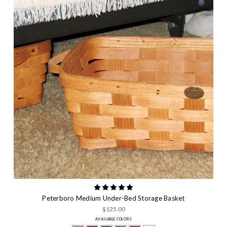
Peterboro Medium Under-Bed Storage Basket
$125.00
AVAILABLE COLORS