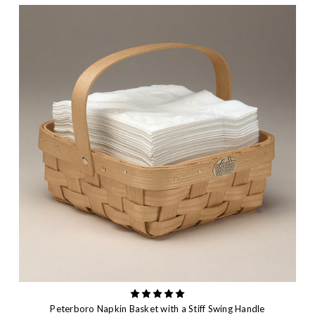
Peterboro Napkin Basket with a Stiff Swing Handle