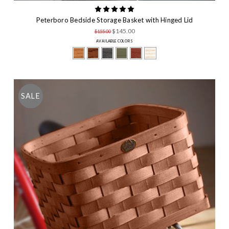
Peterboro Bedside Storage Basket with Hinged Lid
$145.00
$155.00
AVAILABLE COLORS
SALE