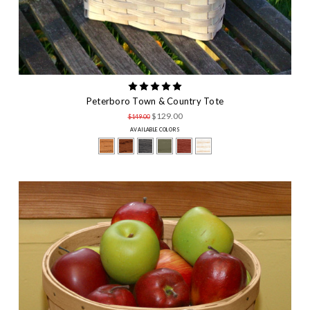
Peterboro Town & Country Tote
$129.00
$149.00
AVAILABLE COLORS