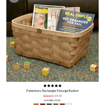
Peterboro Rectangle Storage Basket
$119.00
$135.00
AVAILABLE COLORS