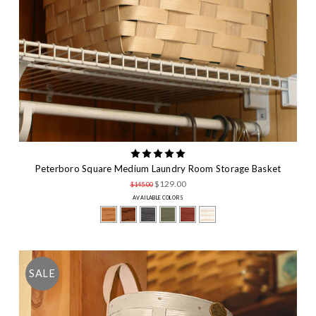
Peterboro Square Medium Laundry Room Storage Basket
$129.00
$145.00
AVAILABLE COLORS
SALE