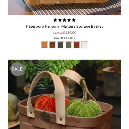
Peterboro Personal Matters Storage Basket
$119.00
$139.00
AVAILABLE COLORS
SALE