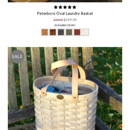
Peterboro Oval Laundry Basket
$239.00
$259.00
AVAILABLE COLORS
SALE