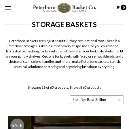
0
STORAGE BASKETS
Peterboro Baskets aren't just beautiful, they're functional too! There is a
Peterboro Storage Basket in almost every shape and size you could need --
from shallow rectangular baskets that slide under your bed, to baskets that fit
on your pantry shelves. Options for baskets with fixed or removable lids and a
choice of stain colors, handles and liners, make Peterboro baskets stylish,
practical solutions for storing and organizing just about everything.
Showing 18 of 65 products.
Show all 65 products
Sort By:
SALE