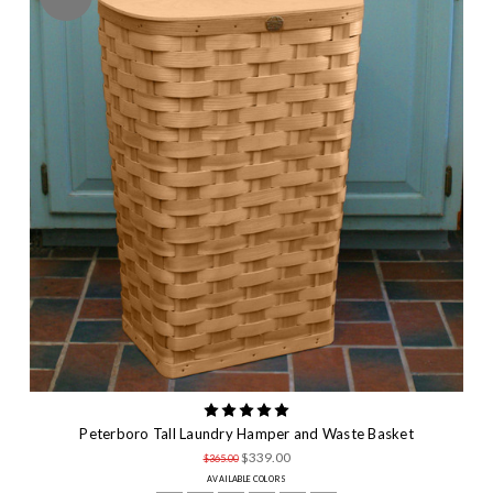
Peterboro Tall Laundry Hamper and Waste Basket
$339.00
$365.00
AVAILABLE COLORS