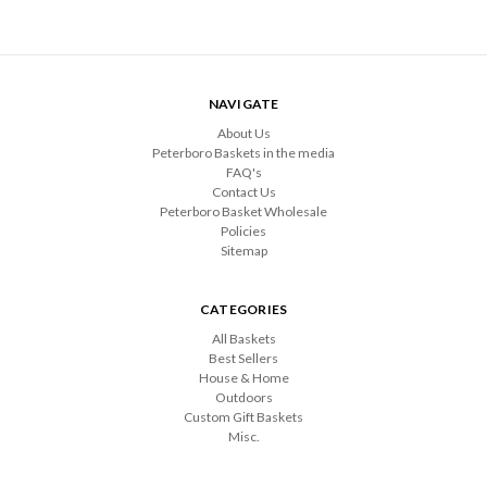
NAVIGATE
About Us
Peterboro Baskets in the media
FAQ's
Contact Us
Peterboro Basket Wholesale
Policies
Sitemap
CATEGORIES
All Baskets
Best Sellers
House & Home
Outdoors
Custom Gift Baskets
Misc.