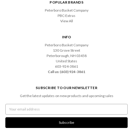
POPULAR BRANDS
Peterboro Basket Company
PBC-Extras
View All
INFO
Peterboro Basket Company
130 Grove Street
Peterborough, NH 03458
United States
603-924-3861
Call us: (603) 924-3861
SUBSCRIBE TO OUR NEWSLETTER
Get the latest updates on new products and upcoming sales
Email
Address