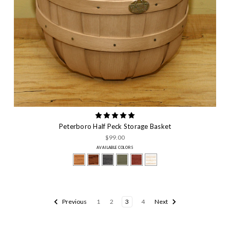
Peterboro Half Peck Storage Basket
$99.00
AVAILABLE COLORS
Previous
1
2
3
4
Next