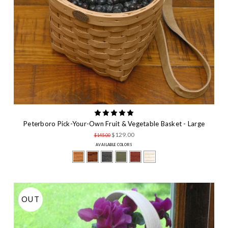
Peterboro Pick-Your-Own Fruit & Vegetable Basket - Large
$129.00
$145.00
AVAILABLE COLORS
OUT