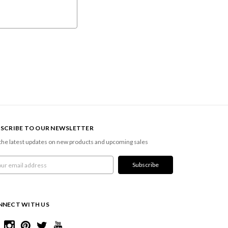
SCRIBE TO OUR NEWSLETTER
the latest updates on new products and upcoming sales
l
ress
NNECT WITH US