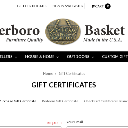
GIFT CERTIFICATES
SIGN IN
or
REGISTER
CART
0
SELLERS
HOUSE & HOME
OUTDOORS
CUSTOM GIFT
Home
Gift Certificates
GIFT CERTIFICATES
urchase Gift Certificate
Redeem Gift Certificate
Check Gift Certificate Balan
Your Email
REQUIRED