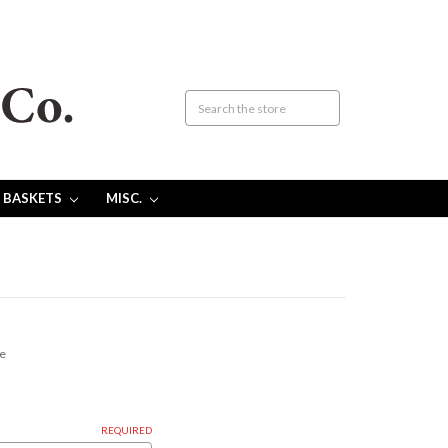
 BASKETS
MISC.
ce
REQUIRED