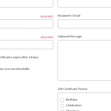
Recipient's Email
REQUIRED
Optional Message
REQUIRED
rtificates expire after 14 days
icates are nonrefundable
Gift Certificate Theme
Birthday
Celebration
Christmas