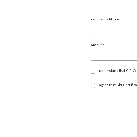
Recipient's Name
Amount
I understand that Gift Ce
I agree that Gift Certif