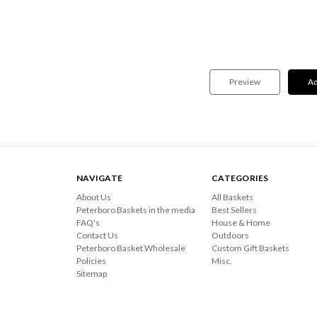
NAVIGATE
CATEGORIES
About Us
All Baskets
Peterboro Baskets in the media
Best Sellers
FAQ's
House & Home
Contact Us
Outdoors
Peterboro Basket Wholesale
Custom Gift Baskets
Policies
Misc.
Sitemap