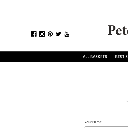
ALL BASKETS
BEST 
P
Your Name