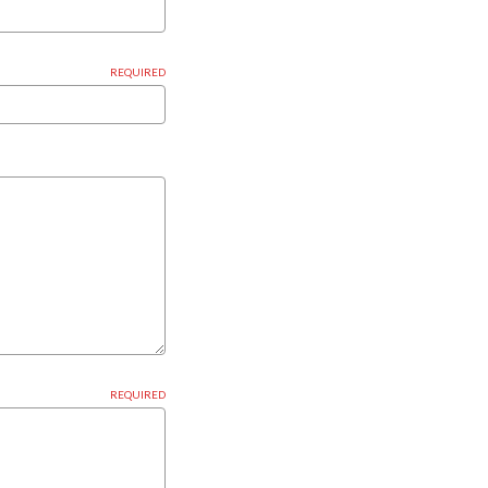
REQUIRED
REQUIRED