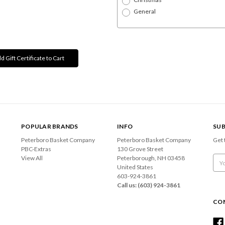
General
POPULAR BRANDS
INFO
SUB
Peterboro Basket Company
Peterboro Basket Company
Get 
PBC-Extras
130 Grove Street
View All
Peterborough, NH 03458
Emai
United States
Add
603-924-3861
Call us: (603) 924-3861
CO