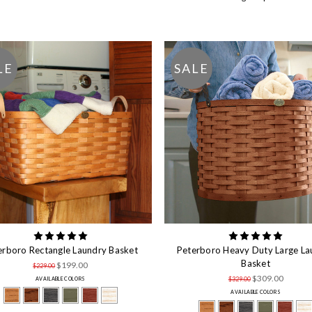
LE
SALE
erboro Rectangle Laundry Basket
Peterboro Heavy Duty Large La
Basket
$199.00
$229.00
$309.00
$329.00
AVAILABLE COLORS
AVAILABLE COLORS