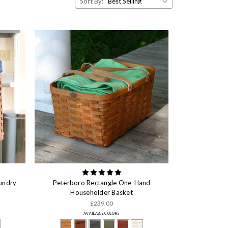
Sort By:
undry
Peterboro Rectangle One-Hand
Householder Basket
$239.00
AVAILABLE COLORS