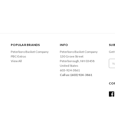
POPULAR BRANDS
INFO
SUB
Peterboro Basket Company
Peterboro Basket Company
Get 
PBC-Extras
130 Grove Street
View All
Peterborough, NH 03458
Emai
United States
Add
603-924-3861
Call us: (603) 924-3861
CO