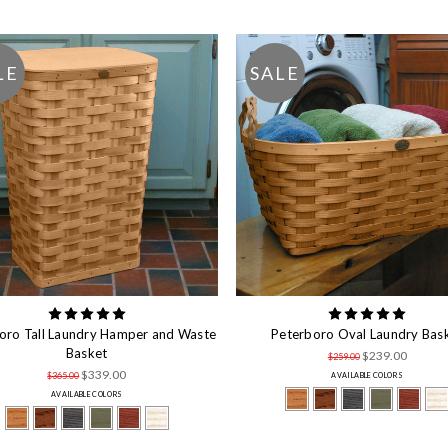
LE
SALE
oro Tall Laundry Hamper and Waste
Peterboro Oval Laundry Bas
Basket
$239.00
$259.00
$339.00
$365.00
AVAILABLE COLORS
AVAILABLE COLORS