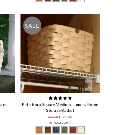
SALE
sket
Peterboro Square Medium Laundry Room
Storage Basket
$129.00
$145.00
AVAILABLE COLORS