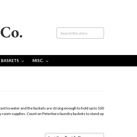
 BASKETS
MISC.
nt to water and the baskets are strong enough to hold up to 100
ndry room supplies. Count on Peterboro laundry baskets to stand up