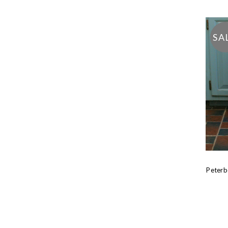
SA
Peterb