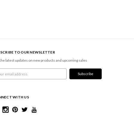
SCRIBE TO OUR NEWSLETTER
the latest updates on new products and upcoming sales
l
ress
NNECT WITH US