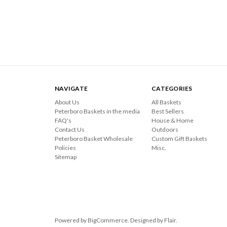
NAVIGATE
CATEGORIES
About Us
All Baskets
Peterboro Baskets in the media
Best Sellers
FAQ's
House & Home
Contact Us
Outdoors
Peterboro Basket Wholesale
Custom Gift Baskets
Policies
Misc.
Sitemap
Powered by
BigCommerce
. Designed by
Flair
.