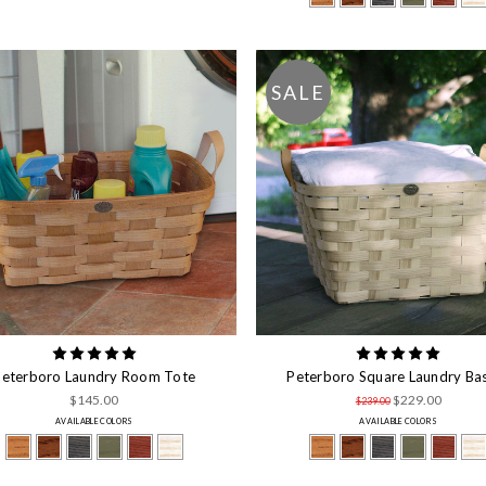
SALE
Peterboro Laundry Room Tote
Peterboro Square Laundry Ba
$145.00
$229.00
$239.00
AVAILABLE COLORS
AVAILABLE COLORS