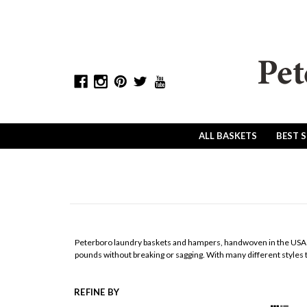
ALL BASKETS
BEST 
Peterboro laundry baskets and hampers, handwoven in the USA si
pounds without breaking or sagging. With many different styles to
REFINE BY