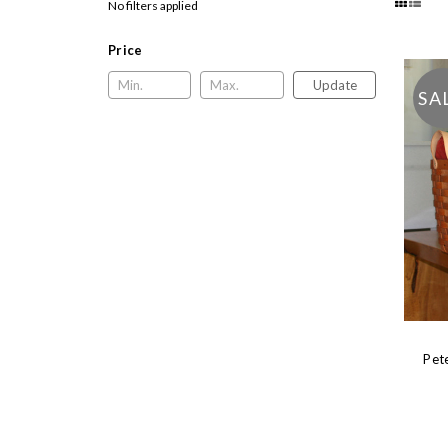
No filters applied
Price
Update
SA
Pet