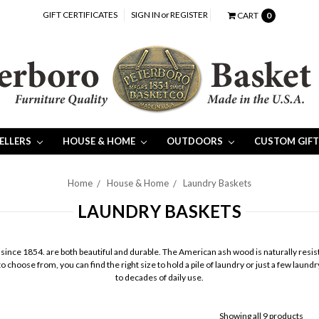
GIFT CERTIFICATES
SIGN IN
or
REGISTER
CART
0
SELLERS
HOUSE & HOME
OUTDOORS
CUSTOM GIFT
Home
House & Home
Laundry Baskets
LAUNDRY BASKETS
nce 1854. are both beautiful and durable. The American ash wood is naturally resista
 choose from, you can find the right size to hold a pile of laundry or just a few lau
to decades of daily use.
Showing all 9 products