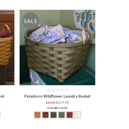
SALE
ket
Peterboro Wildflower Laundry Basket
$229.00
$249.00
AVAILABLE COLORS