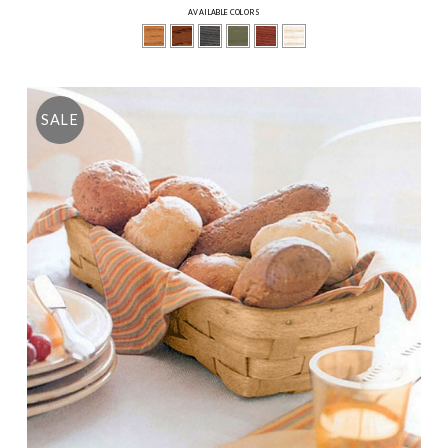
AVAILABLE COLORS
SALE