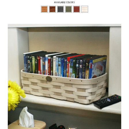
AVAILABLE COLORS