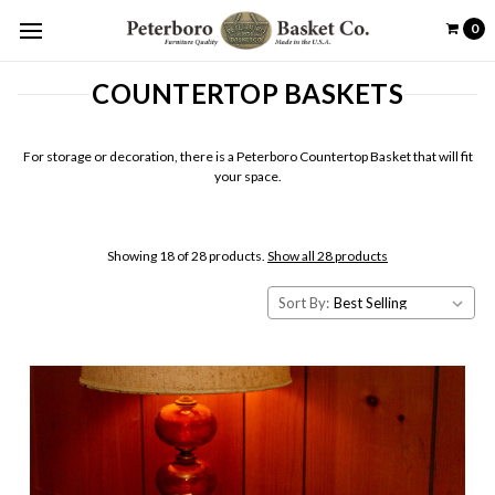
0
COUNTERTOP BASKETS
For storage or decoration, there is a Peterboro Countertop Basket that will fit
your space.
Showing 18 of 28 products.
Show all 28 products
Sort By: