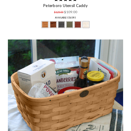
Peterboro Utensil Caddy
$109.00
$125.00
AVAILABLE COLORS