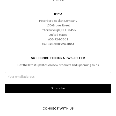
INFO
Peterboro Basket Company
130 Grove Street
Peterborough, NH 03458
United States
603-924-3861
Call us: (603) 924-3861
SUBSCRIBE TO OUR NEWSLETTER
Get the latest updates on new products and upcoming sales
Email
Address
CONNECT WITH US