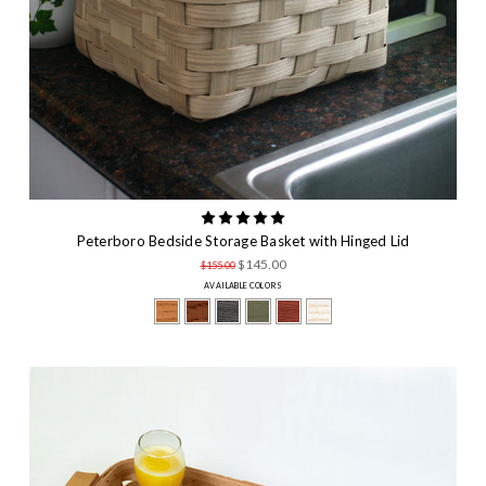
Peterboro Bedside Storage Basket with Hinged Lid
$145.00
$155.00
AVAILABLE COLORS