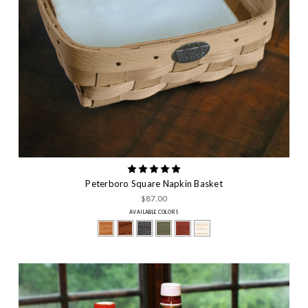
Peterboro Square Napkin Basket
$87.00
AVAILABLE COLORS