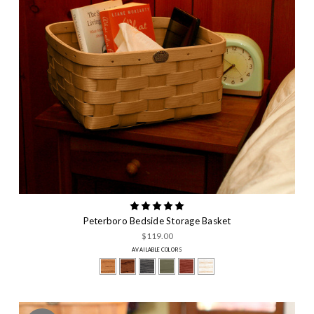
Peterboro Bedside Storage Basket
$119.00
AVAILABLE COLORS