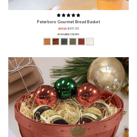
Peterboro Gourmet Bread Basket
$89.00
$97.00
AVAILABLE COLORS