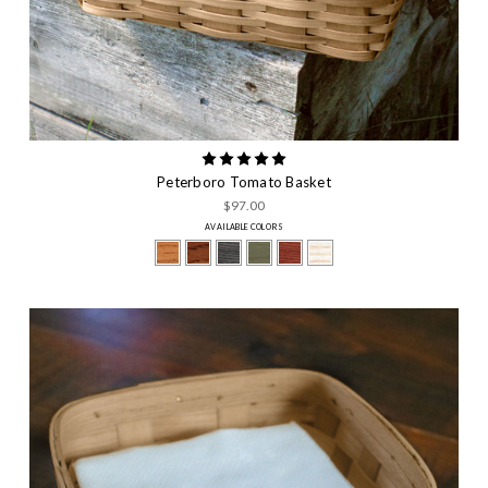
Peterboro Tomato Basket
$97.00
AVAILABLE COLORS