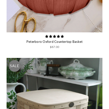
Peterboro Oxford Countertop Basket
$87.00
SALE