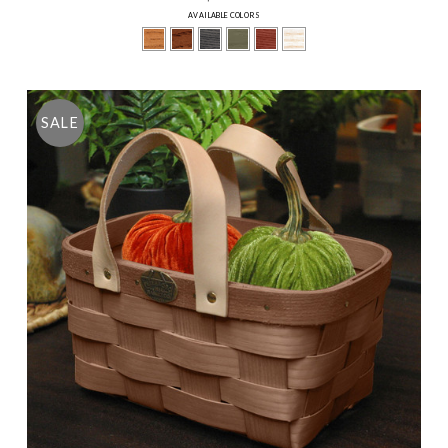
AVAILABLE COLORS
SALE