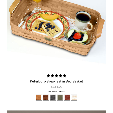
Peterboro Breakfast in Bed Basket
$134.00
AVAILABLE COLORS