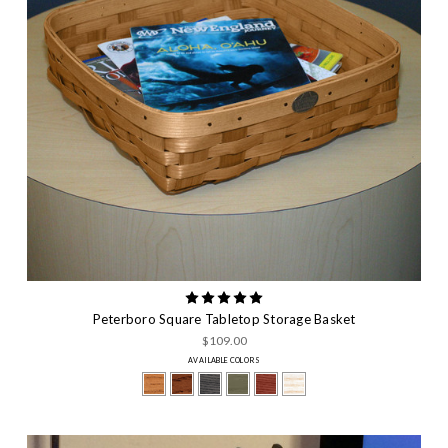
Peterboro Square Tabletop Storage Basket
$109.00
AVAILABLE COLORS