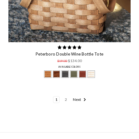
Peterboro Double Wine Bottle Tote
$134.00
$144.00
AVAILABLE COLORS
1
2
Next