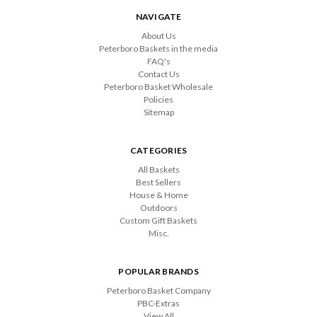
NAVIGATE
About Us
Peterboro Baskets in the media
FAQ's
Contact Us
Peterboro Basket Wholesale
Policies
Sitemap
CATEGORIES
All Baskets
Best Sellers
House & Home
Outdoors
Custom Gift Baskets
Misc.
POPULAR BRANDS
Peterboro Basket Company
PBC-Extras
View All