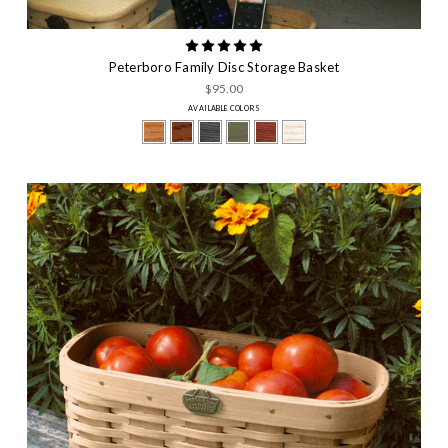
Peterboro Family Disc Storage Basket
$95.00
AVAILABLE COLORS