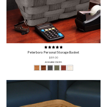
Peterboro Personal Storage Basket
$89.00
AVAILABLE COLORS