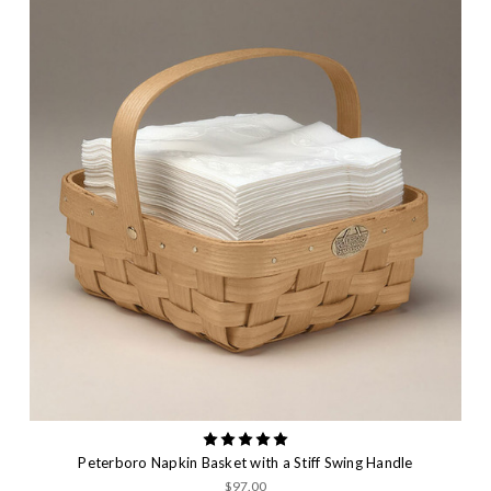
Peterboro Napkin Basket with a Stiff Swing Handle
$97.00