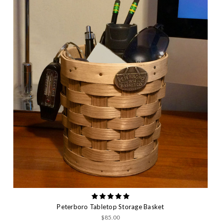
Peterboro Tabletop Storage Basket
$85.00