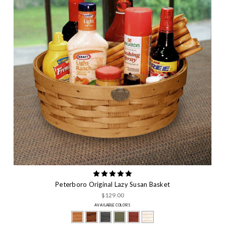
Peterboro Original Lazy Susan Basket
$129.00
AVAILABLE COLORS