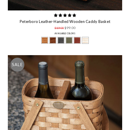
Peterboro Leather-Handled Wooden Caddy Basket
$99.00
$109.00
AVAILABLE COLORS
SALE