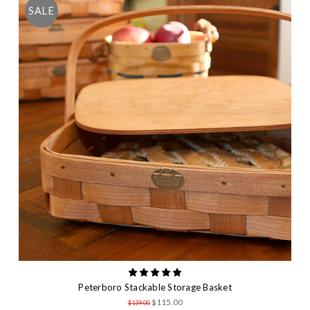
SALE
Peterboro Stackable Storage Basket
$115.00
$139.00