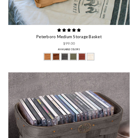
Peterboro Medium Storage Basket
$99.00
AVAILABLE COLORS