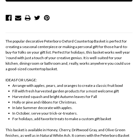
The popular decorative Peterboro Oxford Countertop Basket is perfect for
creating a seasonal centerpiece or making a personal gift for those hard-to-
buy-for folks on your gift list. Perfect for holidays, this basket works well year
’round with just a touch of your creative genius. It is well-suited for your
kitchen, dining room or bathroom and, really, works anywhere you could use
a good-sized countertop basket.
IDEAS FOR USAGE:
• Arrange with apples, pears, and oranges to create a classic fruit bowl
• Fill with fresh harvested garden products for a most welcome gift
• Harvested squash and bright Autumn leaves for Fall
• Holly or pine and ribbons for Christmas.
• In late Summer decorate with apples.
• In October, serve your trick-or-treaters.
• For holidays, add favorite treats to make a custom gift basket
This basket is available in Honey, Cherry, Driftwood Gray, and Olive Green
finishes, as well as in Natural White Ash. It comes with the Peterboro Basket