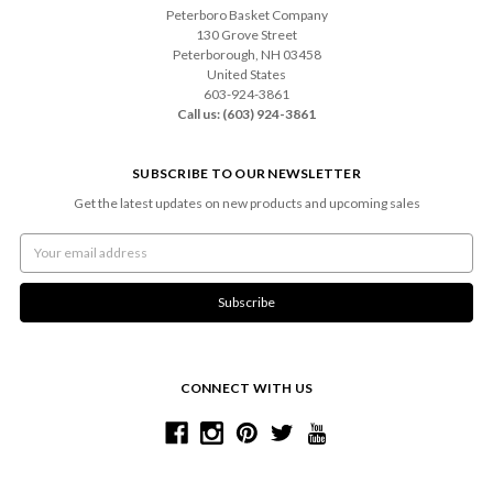
Peterboro Basket Company
130 Grove Street
Peterborough, NH 03458
United States
603-924-3861
Call us: (603) 924-3861
SUBSCRIBE TO OUR NEWSLETTER
Get the latest updates on new products and upcoming sales
Email
Address
CONNECT WITH US