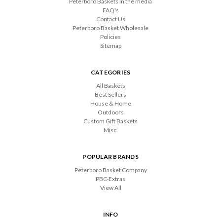
Peterboro Baskets in the media
FAQ's
Contact Us
Peterboro Basket Wholesale
Policies
Sitemap
CATEGORIES
All Baskets
Best Sellers
House & Home
Outdoors
Custom Gift Baskets
Misc.
POPULAR BRANDS
Peterboro Basket Company
PBC-Extras
View All
INFO