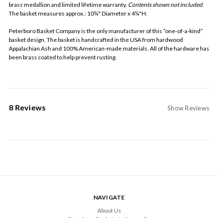
brass medallion and limited lifetime warranty.
Contents shown not included
.
The basket measures approx.: 10¾" Diameter x 4¼"H.
Peterboro Basket Company is the only manufacturer of this “one-of-a-kind”
basket design. The basket is handcrafted in the USA from hardwood
Appalachian Ash and 100% American-made materials. All of the hardware has
been brass coated to help prevent rusting.
8 Reviews
Show Reviews
NAVIGATE
About Us