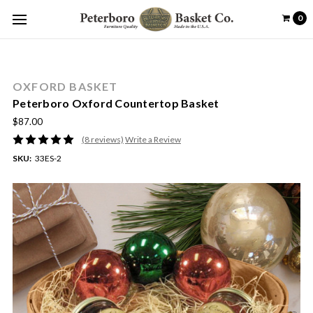
0
OXFORD BASKET
Peterboro Oxford Countertop Basket
$87.00
(8 reviews)
Write a Review
SKU:
33ES-2