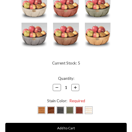
Current Stock:
5
Quantity:
Decrease
Increase
Quantity:
Quantity:
Stain Color:
Required