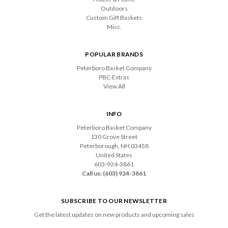
Outdoors
Custom Gift Baskets
Misc.
POPULAR BRANDS
Peterboro Basket Company
PBC-Extras
View All
INFO
Peterboro Basket Company
130 Grove Street
Peterborough, NH 03458
United States
603-924-3861
Call us: (603) 924-3861
SUBSCRIBE TO OUR NEWSLETTER
Get the latest updates on new products and upcoming sales