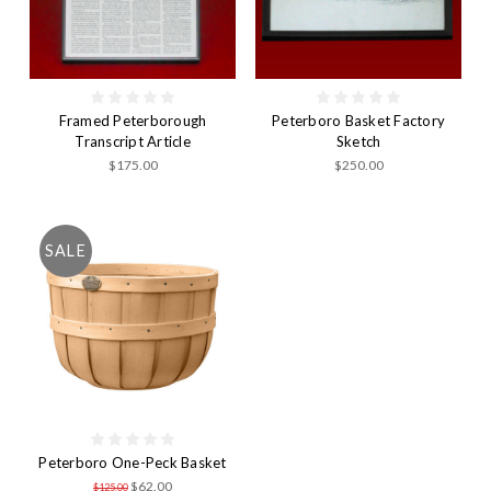
Framed Peterborough
Peterboro Basket Factory
Transcript Article
Sketch
$175.00
$250.00
SALE
Peterboro One-Peck Basket
$62.00
$125.00