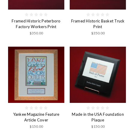
Framed Historic Peterboro
Framed Historic Basket Truck
Factory Workers Print
Print
$350.00
$350.00
Yankee Magazine Feature
Made in the USA Foundation
Article Cover
Plaque
$150.00
$150.00