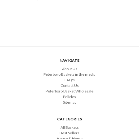
NAVIGATE
About Us
Peterboro Baskets in the media
FAQ's
Contact Us
Peterboro Basket Wholesale
Policies
Sitemap
CATEGORIES
All Baskets
Best Sellers
House & Home