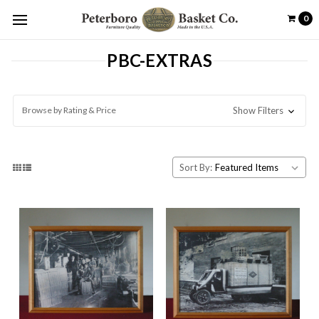
0
PBC-EXTRAS
Browse by Rating & Price
Show Filters
Sort By: