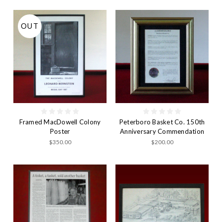
OUT
Framed MacDowell Colony
Peterboro Basket Co. 150th
Poster
Anniversary Commendation
$350.00
$200.00