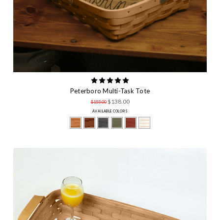
Peterboro Multi-Task Tote
$138.00
$155.00
AVAILABLE COLORS