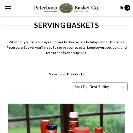
0
SERVING BASKETS
Whether you're hosting a summer barbecue or a holiday dinner, there is a
Peterboro Basket you'll need to serve your guests, keep beverages cold, and
tote utensils and supplies.
Showing all 8 products
Sort By: