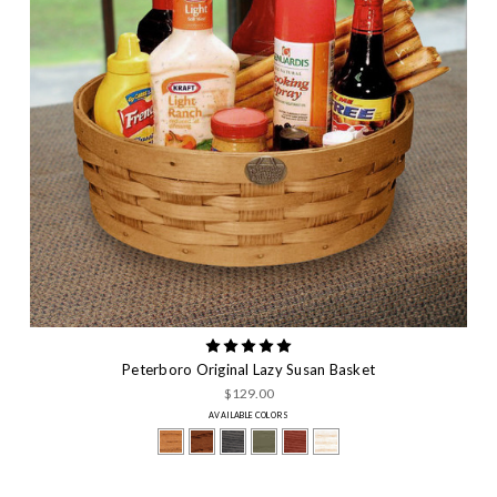
Peterboro Original Lazy Susan Basket
$129.00
AVAILABLE COLORS