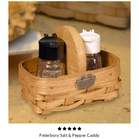
Peterboro Salt & Pepper Caddy