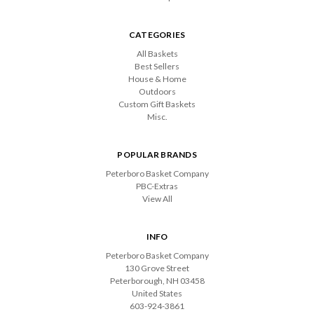
CATEGORIES
All Baskets
Best Sellers
House & Home
Outdoors
Custom Gift Baskets
Misc.
POPULAR BRANDS
Peterboro Basket Company
PBC-Extras
View All
INFO
Peterboro Basket Company
130 Grove Street
Peterborough, NH 03458
United States
603-924-3861