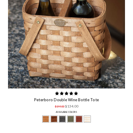
Peterboro Double Wine Bottle Tote
$134.00
$144.00
AVAILABLE COLORS