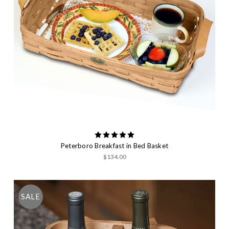
Peterboro Breakfast in Bed Basket
$134.00
SALE