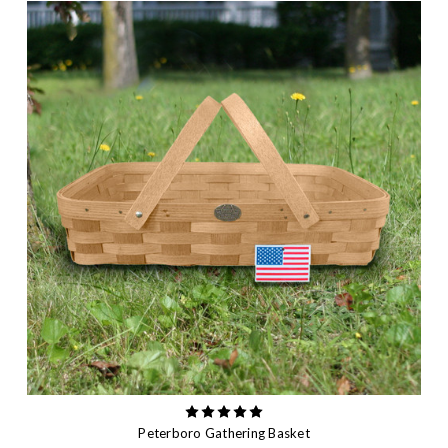
Peterboro Gathering Basket