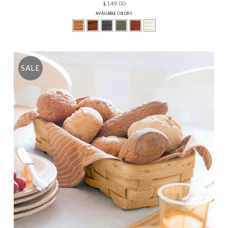
$149.00
AVAILABLE COLORS
SALE