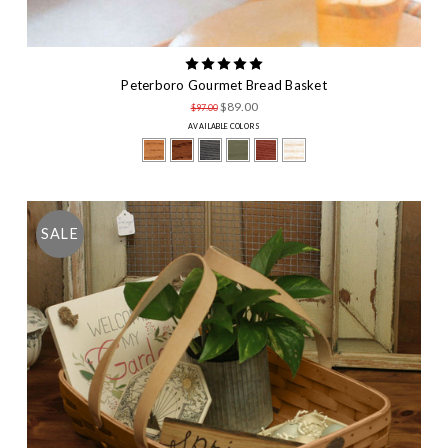
Peterboro Gourmet Bread Basket
$89.00
$97.00
AVAILABLE COLORS
SALE