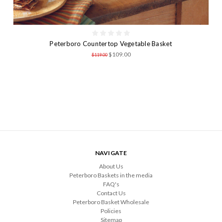
Peterboro Countertop Vegetable Basket
$109.00
$119.00
NAVIGATE
About Us
Peterboro Baskets in the media
FAQ's
Contact Us
Peterboro Basket Wholesale
Policies
Sitemap