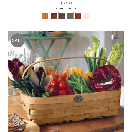
$89.00
AVAILABLE COLORS
SALE