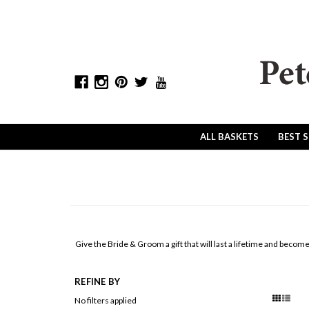
ALL BASKETS
BEST 
Give the Bride & Groom a gift that will last a lifetime and becom
REFINE BY
No filters applied