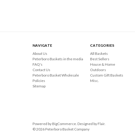
NAVIGATE
CATEGORIES
About Us
All Baskets
Peterboro Baskets in the media
Best Sellers
FAQ's
House & Home
Contact Us
Outdoors
Peterboro Basket Wholesale
Custom Gift Baskets
Policies
Misc.
Sitemap
Powered by
BigCommerce
. Designed by
Flair
.
© 2026 Peterboro Basket Company