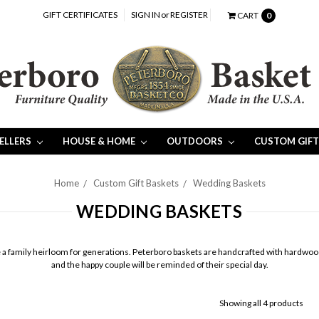
GIFT CERTIFICATES
SIGN IN
or
REGISTER
CART
0
SELLERS
HOUSE & HOME
OUTDOORS
CUSTOM GIFT
Home
Custom Gift Baskets
Wedding Baskets
WEDDING BASKETS
e a family heirloom for generations. Peterboro baskets are handcrafted with hardwood ash
and the happy couple will be reminded of their special day.
Showing all 4 products