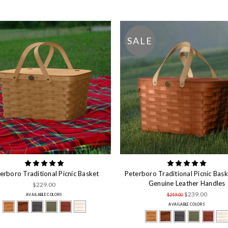
SALE
erboro Traditional Picnic Basket
Peterboro Traditional Picnic Bask
Genuine Leather Handles
$229.00
$239.00
$249.00
AVAILABLE COLORS
AVAILABLE COLORS