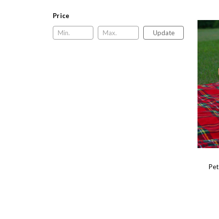
Price
Update
Pet