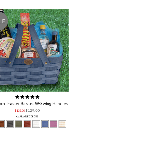
LE
oro Easter Basket W/Swing Handles
$129.00
$135.00
AVAILABLE COLORS