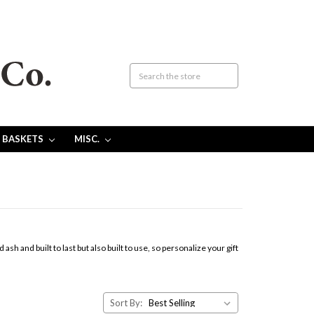
 BASKETS
MISC.
 and built to last but also built to use, so personalize your gift
Sort By: