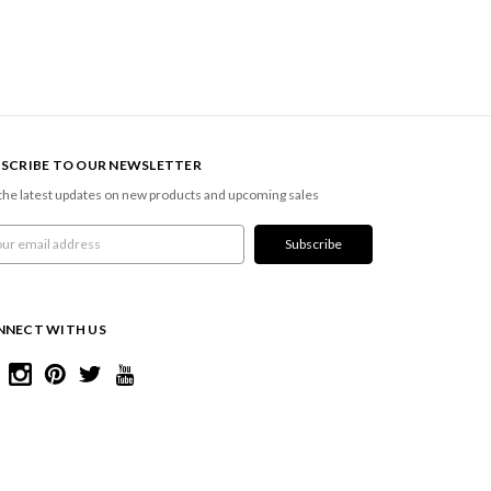
SCRIBE TO OUR NEWSLETTER
the latest updates on new products and upcoming sales
l
ress
NNECT WITH US