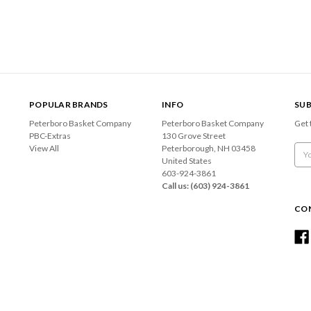
POPULAR BRANDS
INFO
SUB
Peterboro Basket Company
Peterboro Basket Company
Get 
PBC-Extras
130 Grove Street
View All
Peterborough, NH 03458
Emai
United States
Add
603-924-3861
Call us: (603) 924-3861
CO