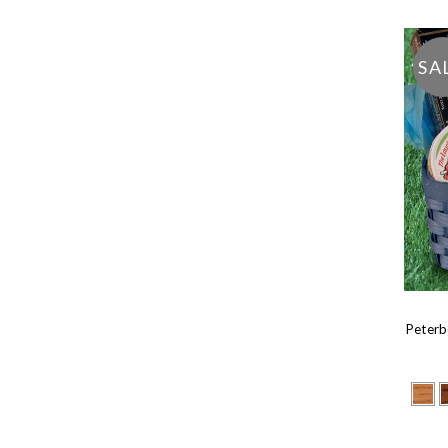
SA
Peterb