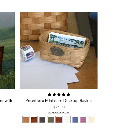
et with
Peterboro Miniature Desktop Basket
$75.00
AVAILABLE COLORS