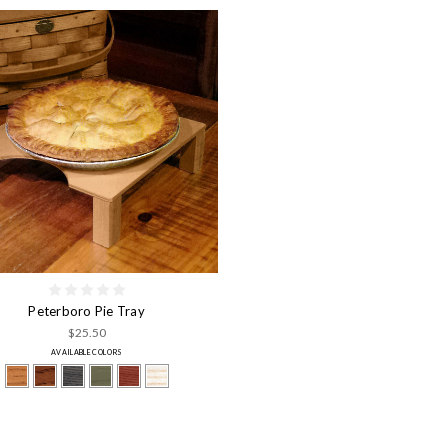
Peterboro Pie Tray
$25.50
AVAILABLE COLORS