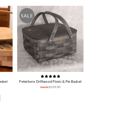
SALE
asket
Peterboro Driftwood Picnic & Pie Basket
$139.00
$169.00