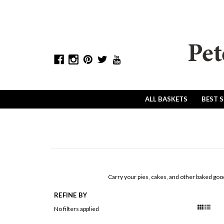
ALL BASKETS
BEST 
Carry your pies, cakes, and other baked goo
REFINE BY
No filters applied