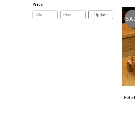
Price
Update
SA
Peter