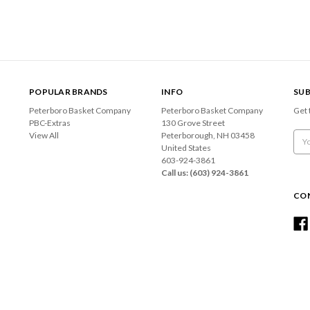
POPULAR BRANDS
INFO
SUB
Peterboro Basket Company
Peterboro Basket Company
Get 
PBC-Extras
130 Grove Street
View All
Peterborough, NH 03458
Emai
United States
Add
603-924-3861
Call us: (603) 924-3861
CO