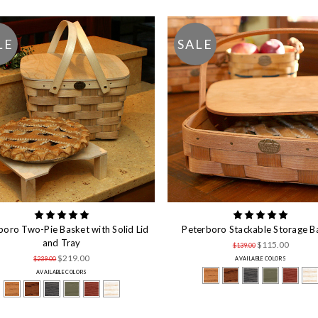
LE
SALE
boro Two-Pie Basket with Solid Lid
Peterboro Stackable Storage B
and Tray
$115.00
$139.00
$219.00
$239.00
AVAILABLE COLORS
AVAILABLE COLORS