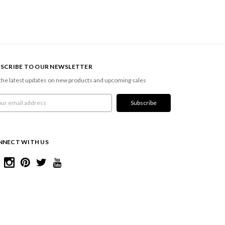
SCRIBE TO OUR NEWSLETTER
the latest updates on new products and upcoming sales
l
ress
NNECT WITH US