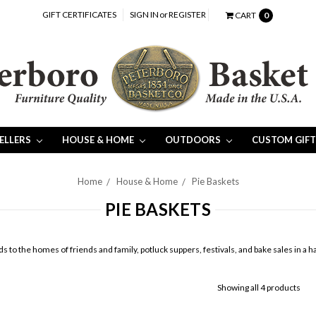
GIFT CERTIFICATES
SIGN IN
or
REGISTER
CART
0
SELLERS
HOUSE & HOME
OUTDOORS
CUSTOM GIFT
Home
House & Home
Pie Baskets
PIE BASKETS
ds to the homes of friends and family, potluck suppers, festivals, and bake sales in 
Showing all 4 products