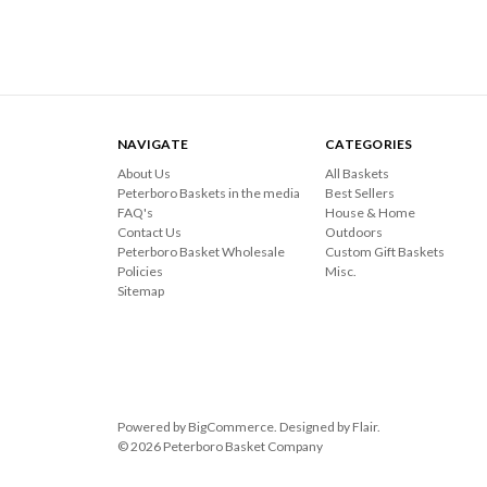
NAVIGATE
CATEGORIES
About Us
All Baskets
Peterboro Baskets in the media
Best Sellers
FAQ's
House & Home
Contact Us
Outdoors
Peterboro Basket Wholesale
Custom Gift Baskets
Policies
Misc.
Sitemap
Powered by
BigCommerce
. Designed by
Flair
.
© 2026 Peterboro Basket Company