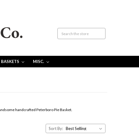
 BASKETS
MISC.
a handsome handcrafted Peterboro Pie Basket.
Sort By: