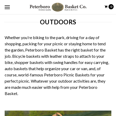
0
OUTDOORS
Whether you're biking to the park, driving for a day of
shopping, packing for your picnic or staying home to tend
the garden, Peterboro Basket has the right basket for the
job. Bicycle baskets with leather straps to attach to your
bike, shopper baskets with swing handles for easy carrying,
auto baskets that help organize your car or van, and, of
course, world-famous Peterboro Picnic Baskets for your
perfect picnic. Whatever your outdoor activities are, they
are made much easier with help from your Peterboro
Basket.