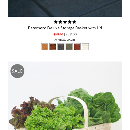
Peterboro Deluxe Storage Basket with Lid
$259.00
$268.00
AVAILABLE COLORS
SALE