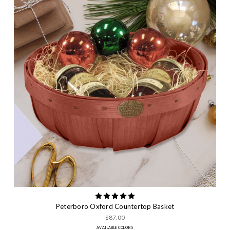
Peterboro Oxford Countertop Basket
$87.00
AVAILABLE COLORS