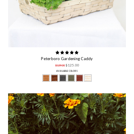
Peterboro Gardening Caddy
$125.00
$139.00
AVAILABLE COLORS