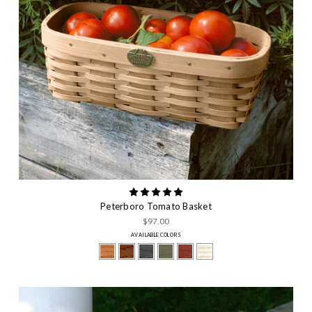
Peterboro Tomato Basket
$97.00
AVAILABLE COLORS