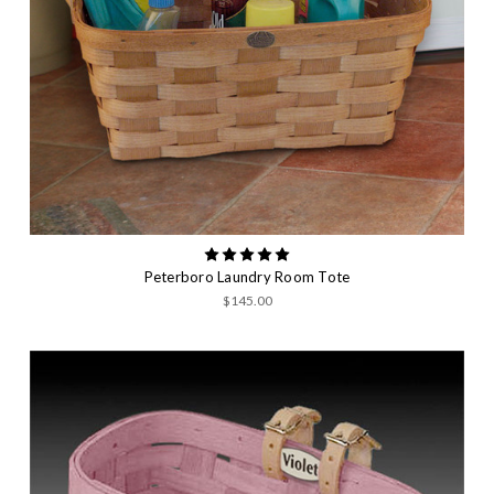
Peterboro Laundry Room Tote
$145.00