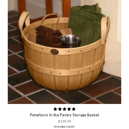
Peterboro In the Pantry Storage Basket
$138.00
AVAILABLE COLORS