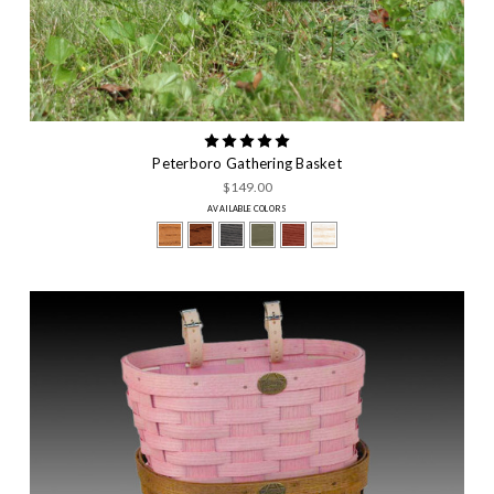
Peterboro Gathering Basket
$149.00
AVAILABLE COLORS