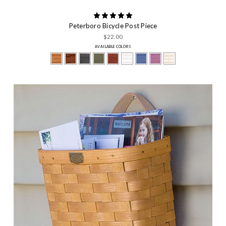
Peterboro Bicycle Post Piece
$22.00
AVAILABLE COLORS