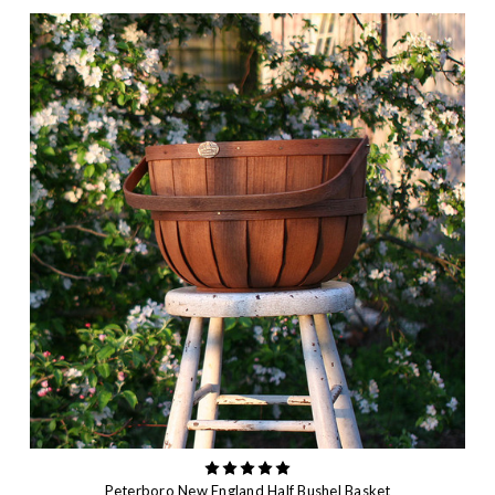
Peterboro New England Half Bushel Basket