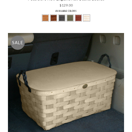
$129.00
AVAILABLE COLORS
SALE