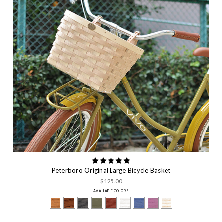
Peterboro Original Large Bicycle Basket
$125.00
AVAILABLE COLORS