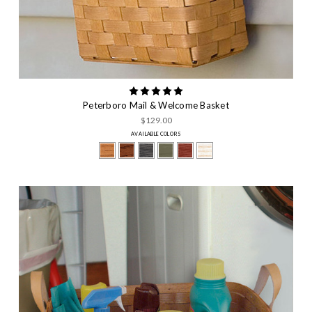
Peterboro Mail & Welcome Basket
$129.00
AVAILABLE COLORS