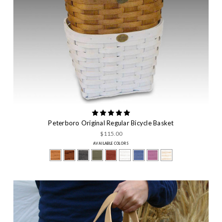
Peterboro Original Regular Bicycle Basket
$115.00
AVAILABLE COLORS