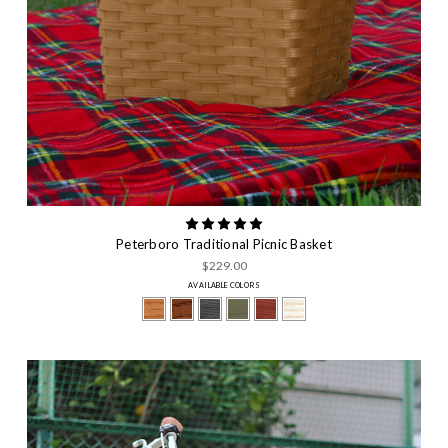
Peterboro Traditional Picnic Basket
$229.00
AVAILABLE COLORS