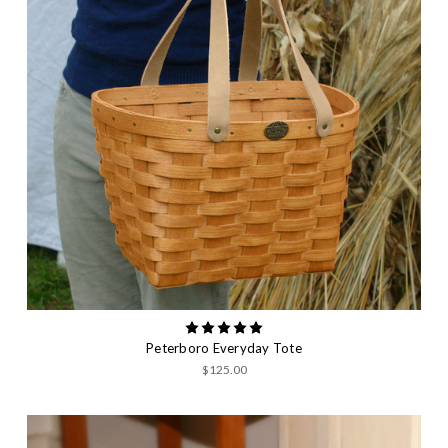
Peterboro Everyday Tote
$125.00