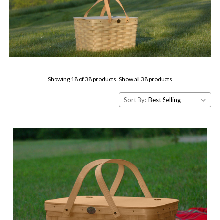
Showing 18 of 38 products.
Show all 38 products
Sort By: