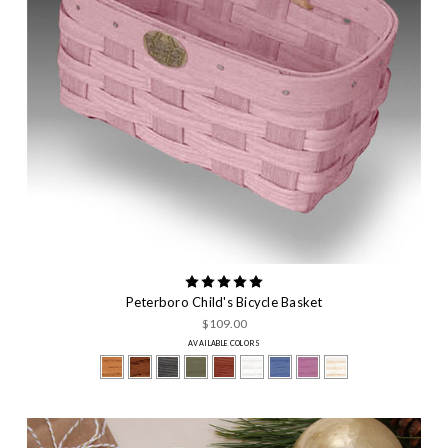
Peterboro Child's Bicycle Basket
$109.00
AVAILABLE COLORS