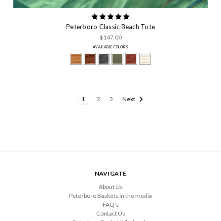
Peterboro Classic Beach Tote
$147.00
AVAILABLE COLORS
1
2
3
Next
NAVIGATE
About Us
Peterboro Baskets in the media
FAQ's
Contact Us