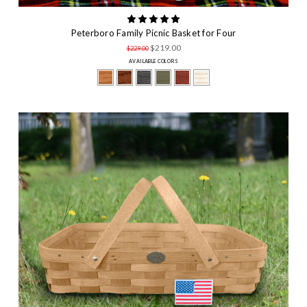
Peterboro Family Picnic Basket for Four
$219.00
$229.00
AVAILABLE COLORS