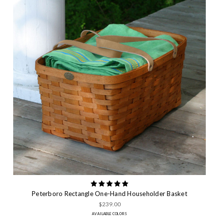
Peterboro Rectangle One-Hand Householder Basket
$239.00
AVAILABLE COLORS