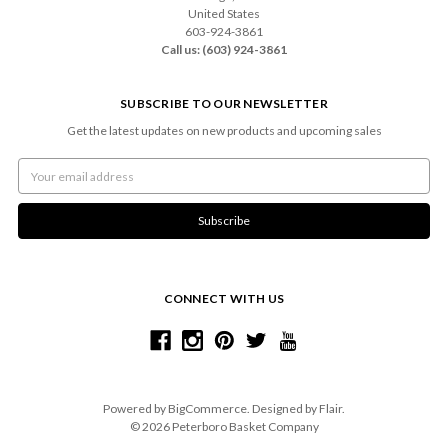
United States
603-924-3861
Call us: (603) 924-3861
SUBSCRIBE TO OUR NEWSLETTER
Get the latest updates on new products and upcoming sales
Email
Address
CONNECT WITH US
Powered by
BigCommerce
. Designed by
Flair
.
© 2026 Peterboro Basket Company