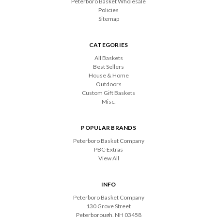
Peterboro Basket Wholesale
Policies
Sitemap
CATEGORIES
All Baskets
Best Sellers
House & Home
Outdoors
Custom Gift Baskets
Misc.
POPULAR BRANDS
Peterboro Basket Company
PBC-Extras
View All
INFO
Peterboro Basket Company
130 Grove Street
Peterborough, NH 03458