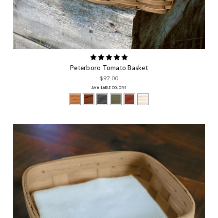
Peterboro Tomato Basket
$97.00
AVAILABLE COLORS