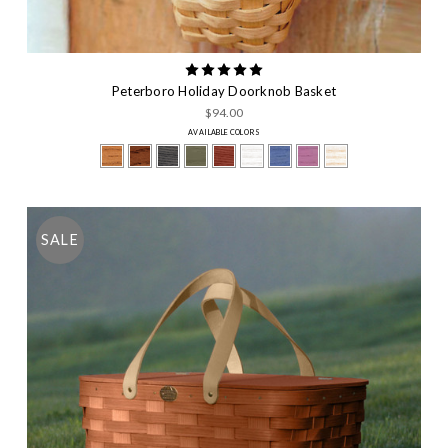
Peterboro Holiday Doorknob Basket
$94.00
AVAILABLE COLORS
SALE