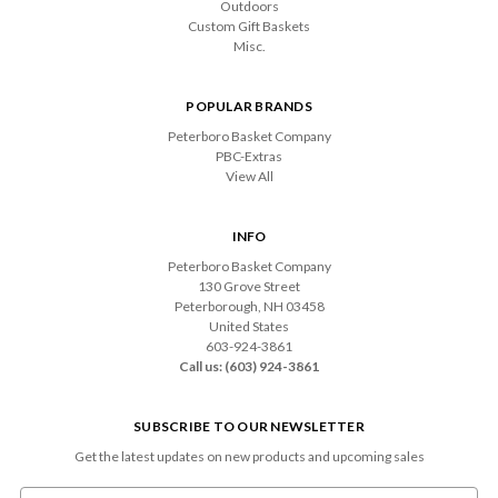
Outdoors
Custom Gift Baskets
Misc.
POPULAR BRANDS
Peterboro Basket Company
PBC-Extras
View All
INFO
Peterboro Basket Company
130 Grove Street
Peterborough, NH 03458
United States
603-924-3861
Call us: (603) 924-3861
SUBSCRIBE TO OUR NEWSLETTER
Get the latest updates on new products and upcoming sales
Email