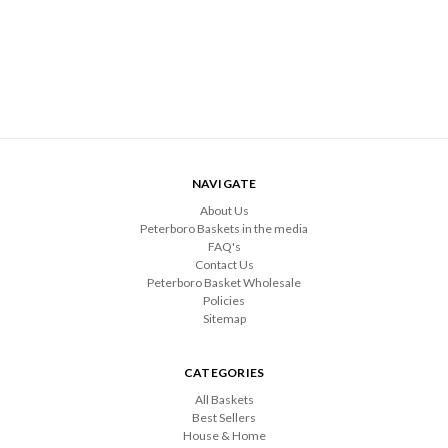
NAVIGATE
About Us
Peterboro Baskets in the media
FAQ's
Contact Us
Peterboro Basket Wholesale
Policies
Sitemap
CATEGORIES
All Baskets
Best Sellers
House & Home