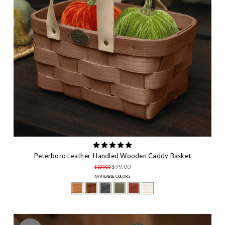
Peterboro Leather-Handled Wooden Caddy Basket
$99.00
$109.00
AVAILABLE COLORS