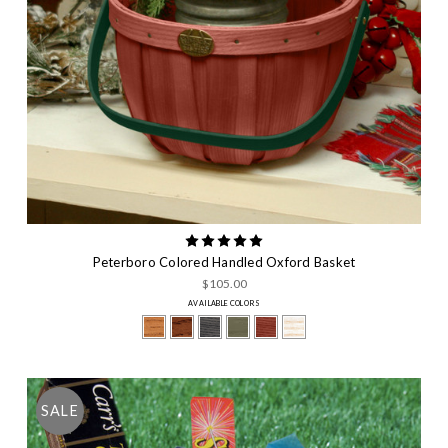
Peterboro Colored Handled Oxford Basket
$105.00
AVAILABLE COLORS
SALE