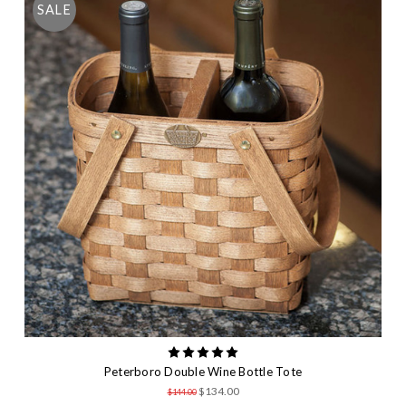
SALE
Peterboro Double Wine Bottle Tote
$134.00
$144.00