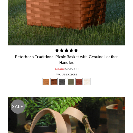
Peterboro Traditional Picnic Basket with Genuine Leather
Handles
$239.00
$249.00
AVAILABLE COLORS
SALE