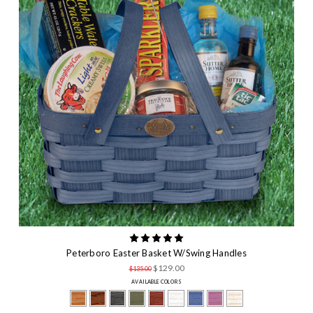
Peterboro Easter Basket W/Swing Handles
$129.00
$135.00
AVAILABLE COLORS