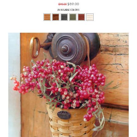
$89.00
$95.00
AVAILABLE COLORS