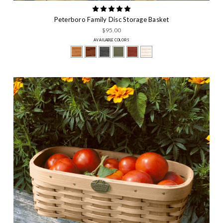
Peterboro Family Disc Storage Basket
$95.00
AVAILABLE COLORS