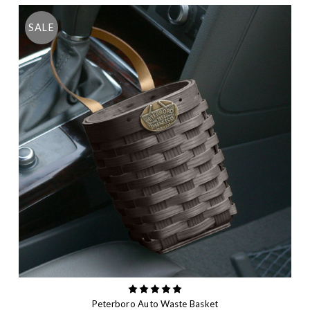
SALE
Peterboro Auto Waste Basket