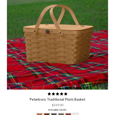
Peterboro Traditional Picnic Basket
$229.00
AVAILABLE COLORS