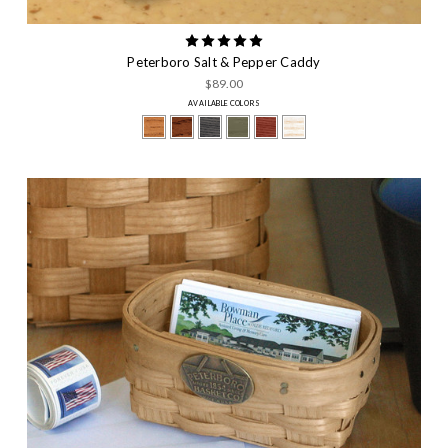
Peterboro Salt & Pepper Caddy
$89.00
AVAILABLE COLORS