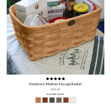
Peterboro Medium Storage Basket
$99.00
AVAILABLE COLORS