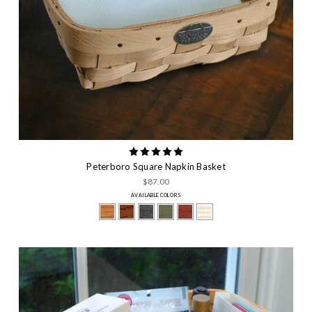
Peterboro Square Napkin Basket
$87.00
AVAILABLE COLORS