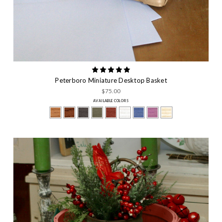
Peterboro Miniature Desktop Basket
$75.00
AVAILABLE COLORS