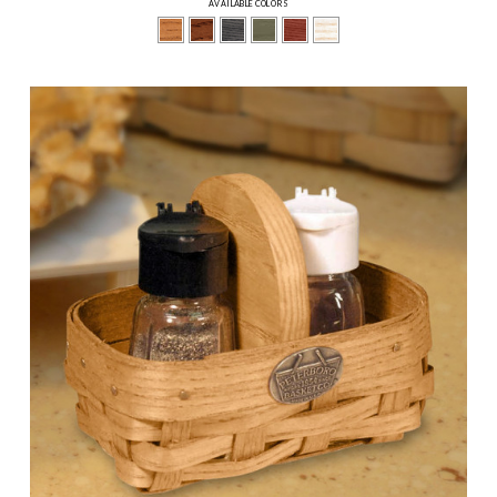
AVAILABLE COLORS