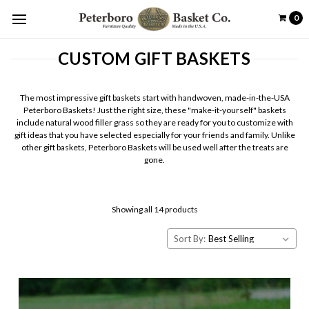
0
CUSTOM GIFT BASKETS
The most impressive gift baskets start with handwoven, made-in-the-USA
Peterboro Baskets! Just the right size, these "make-it-yourself" baskets
include natural wood filler grass so they are ready for you to customize with
gift ideas that you have selected especially for your friends and family. Unlike
other gift baskets, Peterboro Baskets will be used well after the treats are
gone.
Showing all 14 products
Sort By: