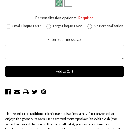
Personalization options:
Required
Small Plaque + $17
Large Plaque + $22
No Personalization
Enter your message:
The Peterboro Traditional Picnic Basket is a “must have” for anyone that
enjoys the great outdoors. Handcrafted from Appalachian White Ash (the
same hardwood that’s used for baseball bats), you can be certain this