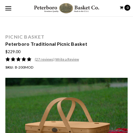
0
PICNIC BASKET
Peterboro Traditional Picnic Basket
$229.00
(27 reviews)
Write a Review
SKU:
B-200MOD