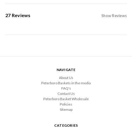
27 Reviews
Show Reviews
NAVIGATE
About Us
Peterboro Baskets in the media
FAQ's
Contact Us
Peterboro Basket Wholesale
Policies
Sitemap
CATEGORIES