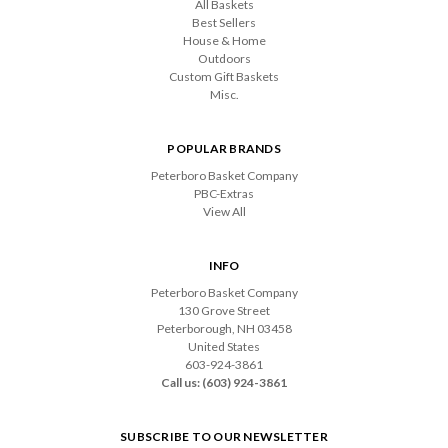
All Baskets
Best Sellers
House & Home
Outdoors
Custom Gift Baskets
Misc.
POPULAR BRANDS
Peterboro Basket Company
PBC-Extras
View All
INFO
Peterboro Basket Company
130 Grove Street
Peterborough, NH 03458
United States
603-924-3861
Call us: (603) 924-3861
SUBSCRIBE TO OUR NEWSLETTER