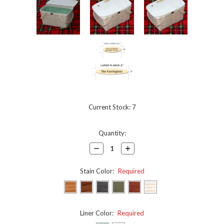
Current Stock:
7
Quantity:
Decrease
Increase
Quantity:
Quantity:
Stain Color:
Required
Liner Color:
Required