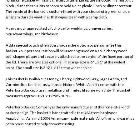
handsome basket will stand the test of time. Lift up the smooth-finished baltic
birch lid and there’s lots of room to hold a nice picnic lunch or dinner for four.
The inside of the basket is custom-fitted with your choice of a green or blue
gingham durable vinyl liner that wipes clean with a damp cloth.
A very much appreciated gift choice for weddings, anniversaries,
housewarmings, and birthdays!
Add a special touch when you choose the option to personalize this
basket.
Your personalization will be laser engraved on a solid cherry wood
oval shaped plaque and securely attached to the center of the fixed portion of
the lid. There are two size options: The large size is 6" L x 1" at the widest
point. The small size is 3 ¼" L x 1" at the widest point.
This basket is available in Honey, Cherry, Driftwood Gray, Sage Green, and
Carmine Red finishes, as well as in Natural White Ash. It comes with the
Peterboro Basket brass medallion and limited lifetime warranty. The basket
measures approx.: 18"L x 12"W x 10"H.
Peterboro Basket Company is the only manufacturer of this “one-of-a-kind”
basket design. The basket is handcrafted in the USA from hardwood
Appalachian Ash and 100% American-made materials. All of the hardware has
been brass coated to help prevent rusting.