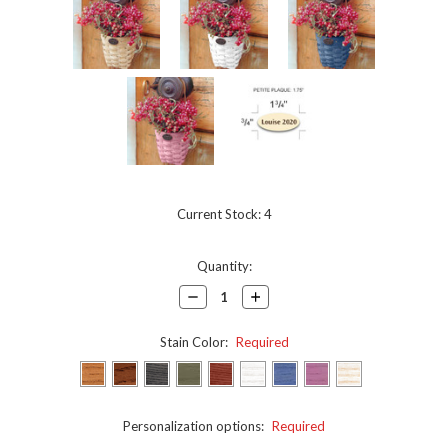
Current Stock:
4
Quantity:
Decrease
Increase
Quantity:
Quantity:
Stain Color:
Required
Personalization options:
Required