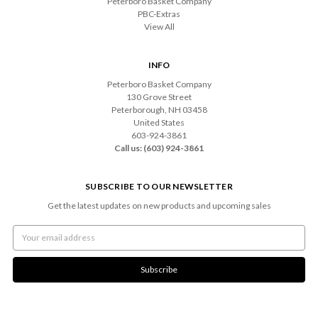
Peterboro Basket Company
PBC-Extras
View All
INFO
Peterboro Basket Company
130 Grove Street
Peterborough, NH 03458
United States
603-924-3861
Call us: (603) 924-3861
SUBSCRIBE TO OUR NEWSLETTER
Get the latest updates on new products and upcoming sales
Email
Address