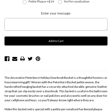
Petite Plaque +$14
No Personalization
Enter your message:
The decorative Peterboro Holiday Doorknob Basket is a thoughtful hostess or
housewarming gift! Woven with the Peterboro Basket petite weave, the
handcrafted hanging basket has a securely-attached durable, genuine-leather
strap that can slip easily over a doorknob. This basket is useful in the bathroom
for your cosmetic brushes or nail polishes and also works well on any door for
your cellphone and keys, so you’ll always know right where they are.
Make this basket extra special with a petite personalized hardwood plaque.