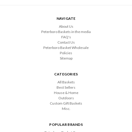
NAVIGATE
About Us
Peterboro Baskets in the media
FAQ's
Contact Us
Peterboro Basket Wholesale
Policies
Sitemap
CATEGORIES
All Baskets
Best Sellers
House & Home
Outdoors
Custom Gift Baskets
Misc.
POPULAR BRANDS