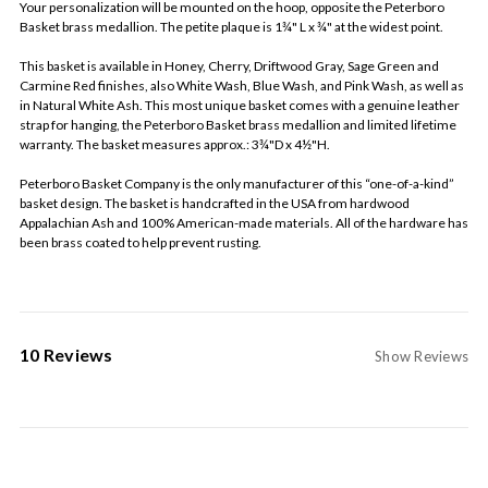
Your personalization will be mounted on the hoop, opposite the Peterboro
Basket brass medallion. The petite plaque is 1¾" L x ¾" at the widest point.
This basket is available in Honey, Cherry, Driftwood Gray, Sage Green and
Carmine Red finishes, also White Wash, Blue Wash, and Pink Wash, as well as
in Natural White Ash. This most unique basket comes with a genuine leather
strap for hanging, the Peterboro Basket brass medallion and limited lifetime
warranty. The basket measures approx.: 3¾"D x 4½"H.
Peterboro Basket Company is the only manufacturer of this “one-of-a-kind”
basket design. The basket is handcrafted in the USA from hardwood
Appalachian Ash and 100% American-made materials. All of the hardware has
been brass coated to help prevent rusting.
10 Reviews
Show Reviews