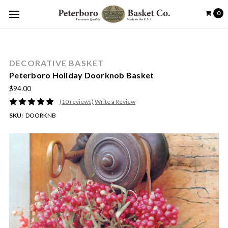
0
DECORATIVE BASKET
Peterboro Holiday Doorknob Basket
$94.00
(10 reviews)
Write a Review
SKU:
DOORKNB