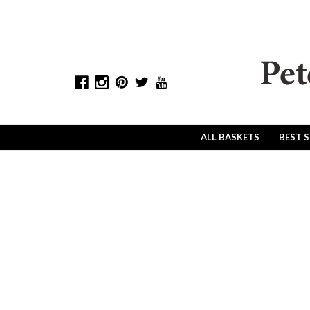
ALL BASKETS
BEST 