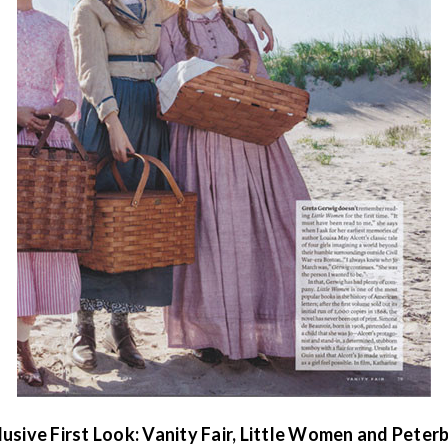
lusive First Look: Vanity Fair, Little Women and Peter