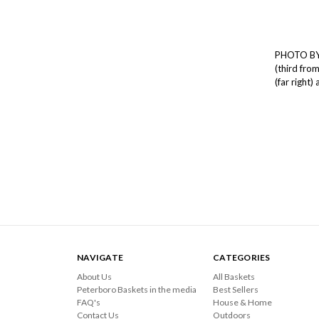
PHOTO BY 
(third from
(far right)
NAVIGATE
CATEGORIES
About Us
All Baskets
Peterboro Baskets in the media
Best Sellers
FAQ's
House & Home
Contact Us
Outdoors