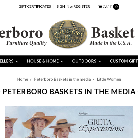
GIFT CERTIFICATES
SIGN IN
or
REGISTER
CART
0
SELLERS
HOUSE & HOME
OUTDOORS
CUSTOM GIFT
Home
Peterboro Baskets in the media
Little Women
PETERBORO BASKETS IN THE MEDIA