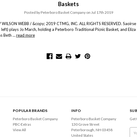
Baskets
Posted by Peterboro Basket Company on Jul 17th 2019
WILSON WEBB / &copy; 2019 CTMG, INC. ALL RIGHTS RESERVED. Saoirse
 left) plays Jo March, holding a Peterboro Traditional Picnic Basket, and Eliza
 as Beth …
read more
POPULAR BRANDS
INFO
SUB
Peterboro Basket Company
Peterboro Basket Company
Get 
PBC-Extras
130 Grove Street
View All
Peterborough, NH 03458
Emai
United States
Add