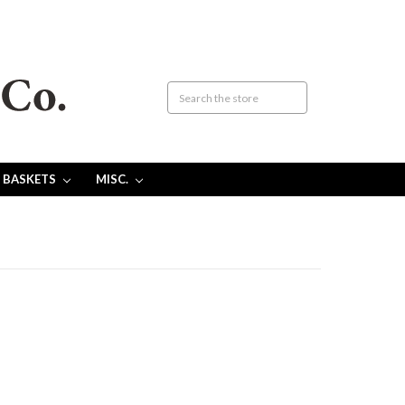
 BASKETS
MISC.