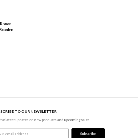
 Ronan
 Scanlen
SCRIBE TO OUR NEWSLETTER
the latest updates on new products and upcoming sales
l
ress