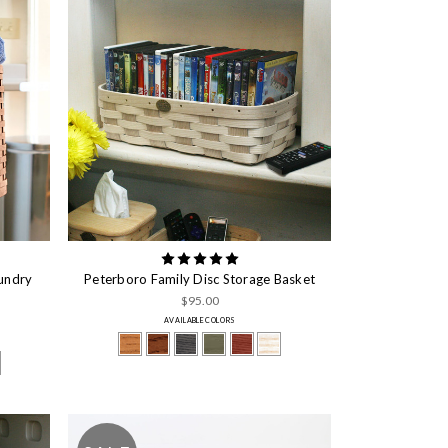
undry
Peterboro Family Disc Storage Basket
$95.00
AVAILABLE COLORS