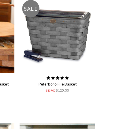
SALE
asket
Peterboro File Basket
$125.00
$139.00