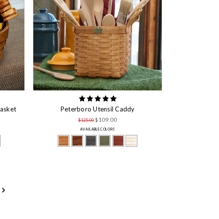
Basket
Peterboro Utensil Caddy
$109.00
$125.00
AVAILABLE COLORS