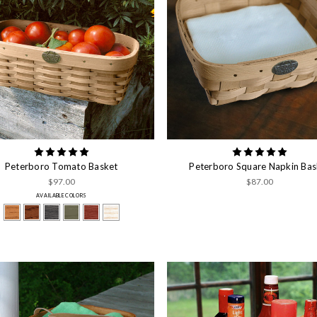
Peterboro Tomato Basket
Peterboro Square Napkin Bas
$97.00
$87.00
AVAILABLE COLORS