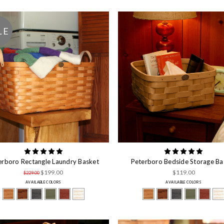
LE
erboro Rectangle Laundry Basket
Peterboro Bedside Storage Ba
$199.00
$119.00
$229.00
AVAILABLE COLORS
AVAILABLE COLORS