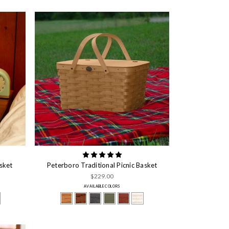
sket
Peterboro Traditional Picnic Basket
$229.00
AVAILABLE COLORS