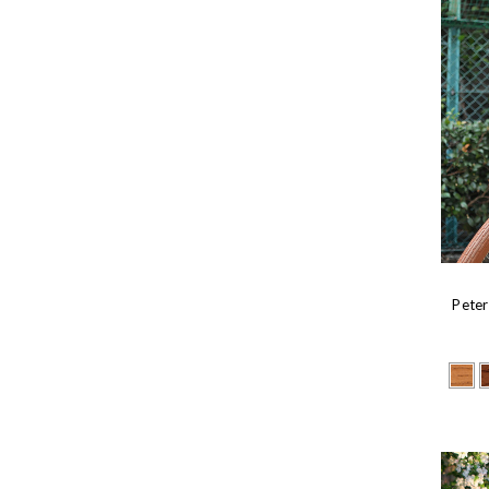
Peter