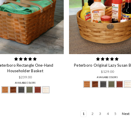
eterboro Rectangle One-Hand
Peterboro Original Lazy Susan 
Householder Basket
$129.00
$239.00
AVAILABLE COLORS
AVAILABLE COLORS
1
2
3
4
5
Next