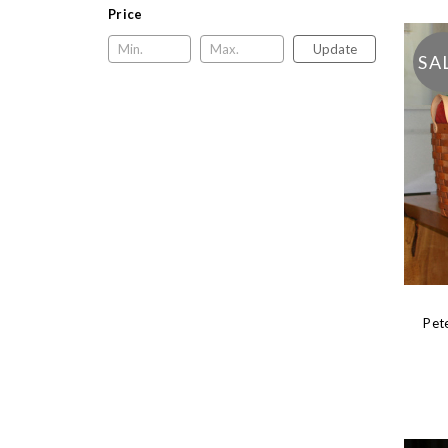
Price
Update
SA
Pet