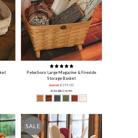
ket
Peterboro Large Magazine & Fireside
Storage Basket
$159.00
$167.00
AVAILABLE COLORS
SALE