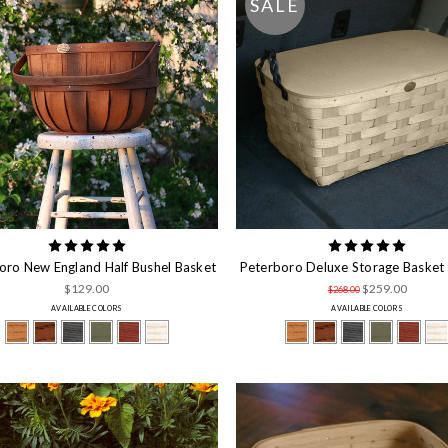
SALE
oro New England Half Bushel Basket
Peterboro Deluxe Storage Basket 
$129.00
$259.00
$268.00
AVAILABLE COLORS
AVAILABLE COLORS