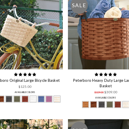
SALE
boro Original Large Bicycle Basket
Peterboro Heavy Duty Large La
Basket
$125.00
$309.00
$329.00
AVAILABLE COLORS
AVAILABLE COLORS