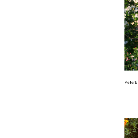
Peterb