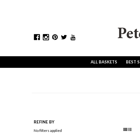
ALL BASKETS
BEST 
REFINE BY
No filters applied