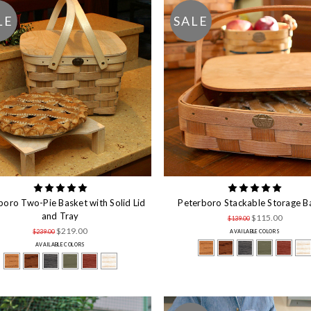
LE
SALE
boro Two-Pie Basket with Solid Lid
Peterboro Stackable Storage B
and Tray
$115.00
$139.00
$219.00
$239.00
AVAILABLE COLORS
AVAILABLE COLORS