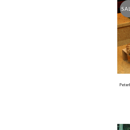
SA
Peter