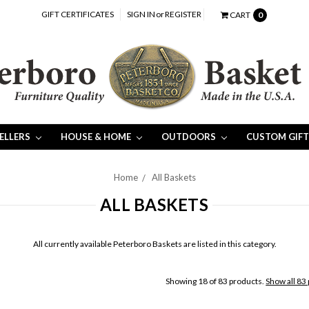
GIFT CERTIFICATES
SIGN IN
or
REGISTER
CART
0
SELLERS
HOUSE & HOME
OUTDOORS
CUSTOM GIFT
Home
All Baskets
ALL BASKETS
All currently available Peterboro Baskets are listed in this category.
Showing 18 of 83 products.
Show all 83