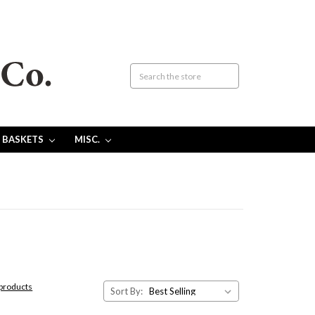
 BASKETS
MISC.
 products
Sort By: