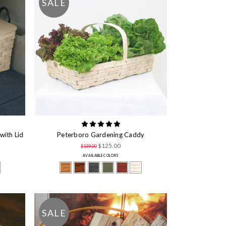
SALE
with Lid
Peterboro Gardening Caddy
$125.00
$139.00
AVAILABLE COLORS
SALE