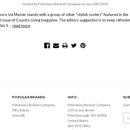
Posted by Peterboro Basket Company on Jun 26th 2018
oro Ice Master stands with a group of other "stylish coolers" featured in the
t issue of Country Living magazine. The editors suggestion is to keep refresh
this S …
read more
POPULAR BRANDS
INFO
SUB
Peterboro Basket Company
Peterboro Basket Company
Get 
PBC-Extras
130 Grove Street
View All
Peterborough, NH 03458
Emai
United States
Add
603-924-3861