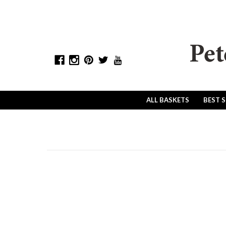
ALL BASKETS
BEST 