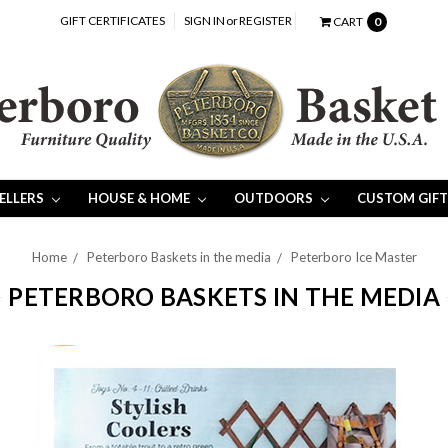
GIFT CERTIFICATES
SIGN IN
or
REGISTER
CART
0
SELLERS
HOUSE & HOME
OUTDOORS
CUSTOM GIFT
Home
Peterboro Baskets in the media
Peterboro Ice Master
PETERBORO BASKETS IN THE MEDIA