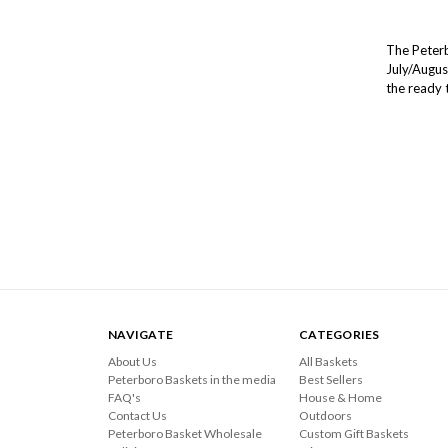
The Peterb
July/Augus
the ready 
NAVIGATE
CATEGORIES
About Us
All Baskets
Peterboro Baskets in the media
Best Sellers
FAQ's
House & Home
Contact Us
Outdoors
Peterboro Basket Wholesale
Custom Gift Baskets