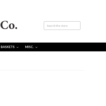
 BASKETS
MISC.