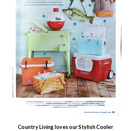
Country Living loves our Stylish Cooler