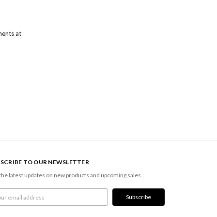
ments at
SCRIBE TO OUR NEWSLETTER
the latest updates on new products and upcoming sales
l
ress