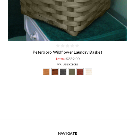
Peterboro Wildflower Laundry Basket
$229.00
$249.00
AVAILABLE COLORS
NAVIGATE