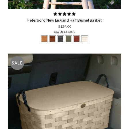
Peterboro New England Half Bushel Basket
$129.00
AVAILABLE COLORS
SALE