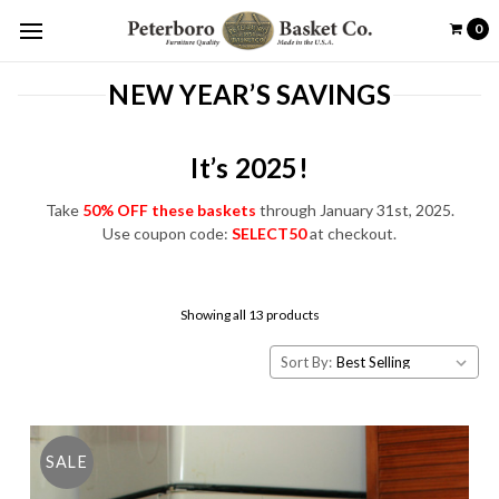
0
NEW YEAR’S SAVINGS
It’s 2025!
Take
50% OFF these baskets
through January 31st, 2025.
Use coupon code:
SELECT50
at checkout.
Showing all 13 products
Sort By:
SALE