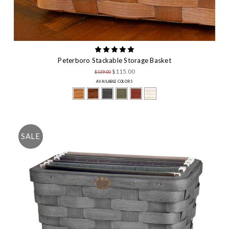
Peterboro Stackable Storage Basket
$115.00
$139.00
AVAILABLE COLORS
SALE