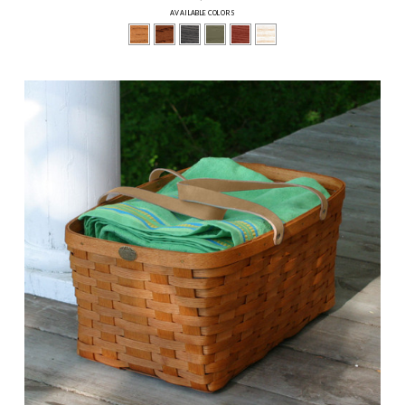
AVAILABLE COLORS