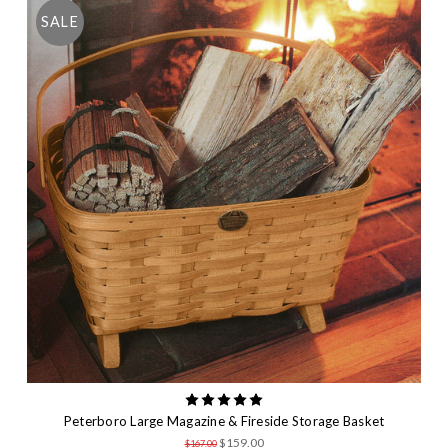
SALE
Peterboro Large Magazine & Fireside Storage Basket
$159.00
$167.00