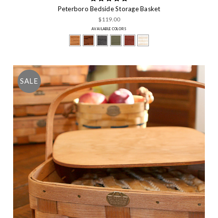
Peterboro Bedside Storage Basket
$119.00
AVAILABLE COLORS
SALE