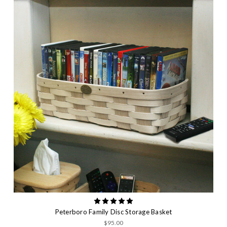
Peterboro Family Disc Storage Basket
$95.00