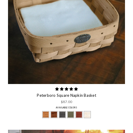
Peterboro Square Napkin Basket
$87.00
AVAILABLE COLORS