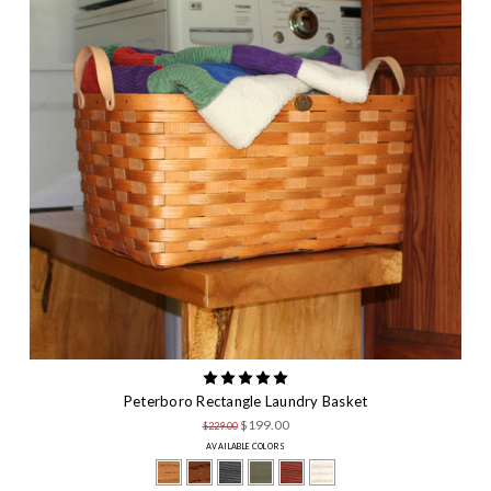
Peterboro Rectangle Laundry Basket
$199.00
$229.00
AVAILABLE COLORS