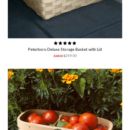
Peterboro Deluxe Storage Basket with Lid
$259.00
$268.00