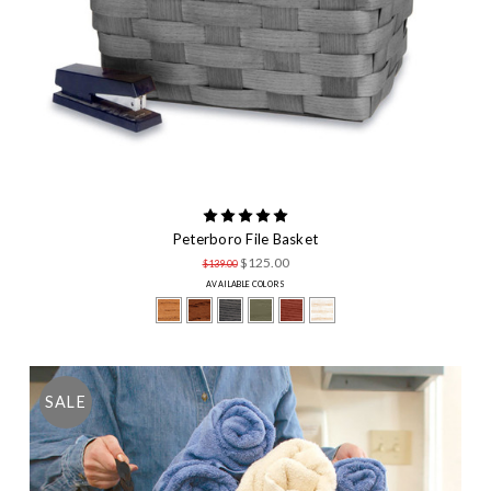
Peterboro File Basket
$125.00
$139.00
AVAILABLE COLORS
SALE