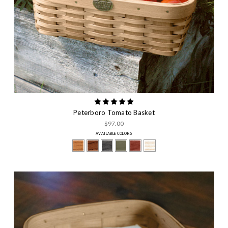
Peterboro Tomato Basket
$97.00
AVAILABLE COLORS