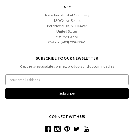
INFO
Peterboro Basket Company
130 Grove Street
Peterborough, NH 03458
United States
603-924-3861
Call us: (603) 924-3861
SUBSCRIBE TO OUR NEWSLETTER
Get the latest updates on new products and upcoming sales
Email
Address
CONNECT WITH US