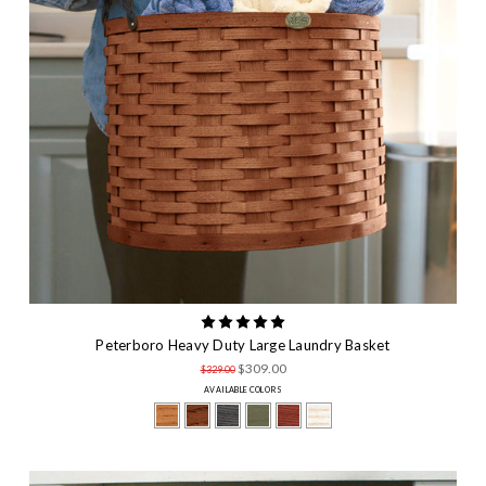
Peterboro Heavy Duty Large Laundry Basket
$309.00
$329.00
AVAILABLE COLORS