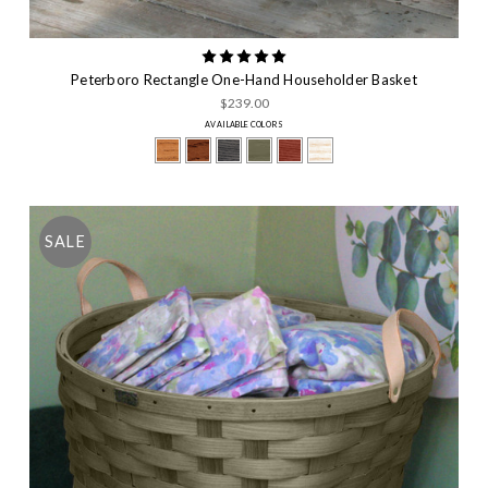
Peterboro Rectangle One-Hand Householder Basket
$239.00
AVAILABLE COLORS
SALE