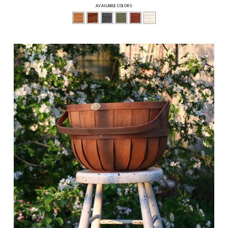
AVAILABLE COLORS