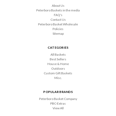
About Us
Peterboro Baskets in the media
FAQ's
Contact Us
Peterboro Basket Wholesale
Policies
Sitemap
CATEGORIES
All Baskets
Best Sellers
House & Home
Outdoors
Custom Gift Baskets
Misc.
POPULAR BRANDS
Peterboro Basket Company
PBC-Extras
View All