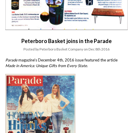
Peterboro Basket joins in the Parade
Posted by Peterboro Basket Company on Dec 8th 2016
Parade
magazine’s December 4th, 2016 issue featured the article
Made in America: Unique Gifts from Every State
.