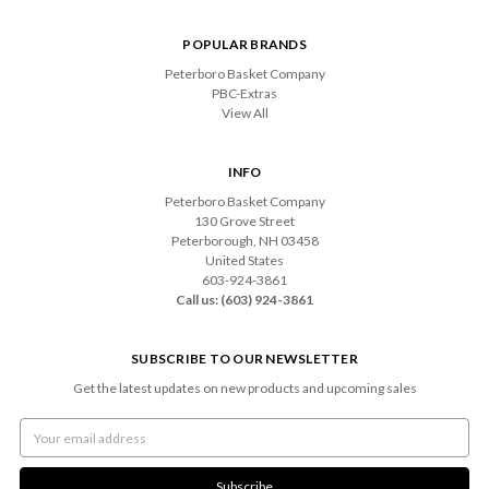
POPULAR BRANDS
Peterboro Basket Company
PBC-Extras
View All
INFO
Peterboro Basket Company
130 Grove Street
Peterborough, NH 03458
United States
603-924-3861
Call us: (603) 924-3861
SUBSCRIBE TO OUR NEWSLETTER
Get the latest updates on new products and upcoming sales
Email
Address