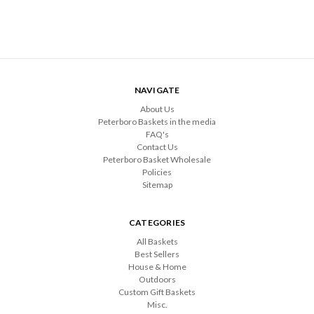
NAVIGATE
About Us
Peterboro Baskets in the media
FAQ's
Contact Us
Peterboro Basket Wholesale
Policies
Sitemap
CATEGORIES
All Baskets
Best Sellers
House & Home
Outdoors
Custom Gift Baskets
Misc.