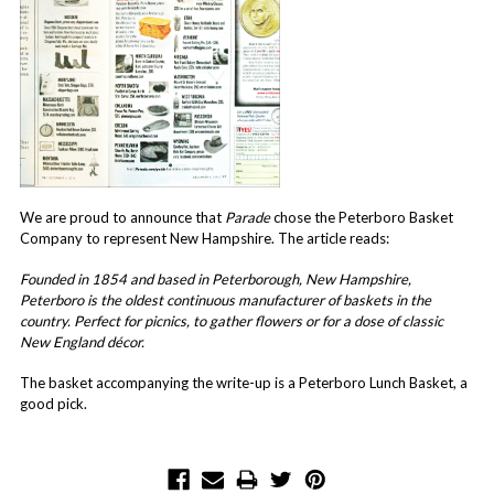
We are proud to announce that
Parade
chose the Peterboro Basket
Company to represent New Hampshire. The article reads:
Founded in 1854 and based in Peterborough, New Hampshire,
Peterboro is the oldest continuous manufacturer of baskets in the
country. Perfect for picnics, to gather flowers or for a dose of classic
New England décor.
The basket accompanying the write-up is a Peterboro Lunch Basket, a
good pick.