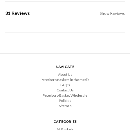
31 Reviews
Show Reviews
NAVIGATE
About Us
Peterboro Baskets in the media
FAQ's
Contact Us
Peterboro Basket Wholesale
Policies
Sitemap
CATEGORIES
All Baskets