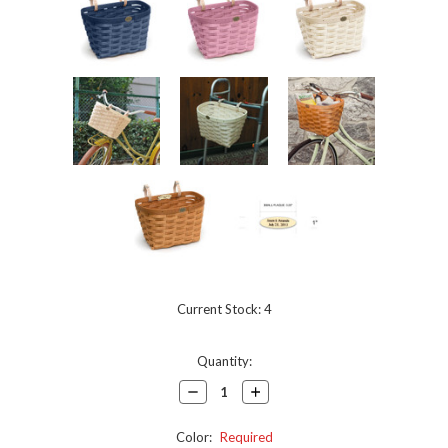
Current Stock:
4
Quantity:
Decrease
Increase
Quantity:
Quantity:
Color:
Required