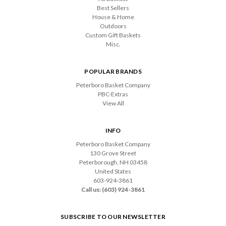
Best Sellers
House & Home
Outdoors
Custom Gift Baskets
Misc.
POPULAR BRANDS
Peterboro Basket Company
PBC-Extras
View All
INFO
Peterboro Basket Company
130 Grove Street
Peterborough, NH 03458
United States
603-924-3861
Call us: (603) 924-3861
SUBSCRIBE TO OUR NEWSLETTER