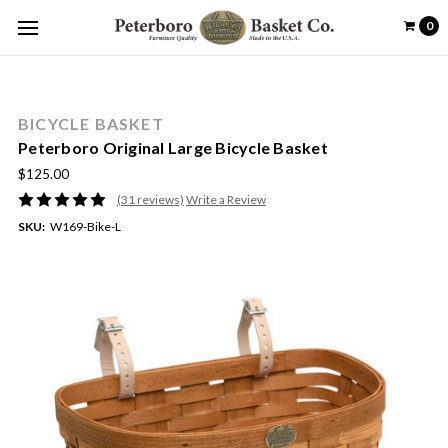
0
BICYCLE BASKET
Peterboro Original Large Bicycle Basket
$125.00
(31 reviews)
Write a Review
SKU:
W169-Bike-L