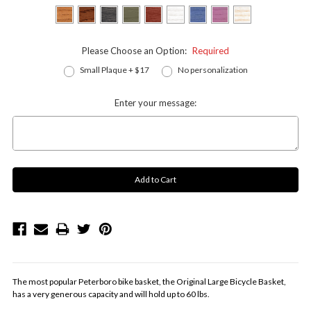
Please Choose an Option:
Required
Small Plaque + $17
No personalization
Enter your message:
The most popular Peterboro bike basket, the Original Large Bicycle Basket,
has a very generous capacity and will hold up to 60 lbs.