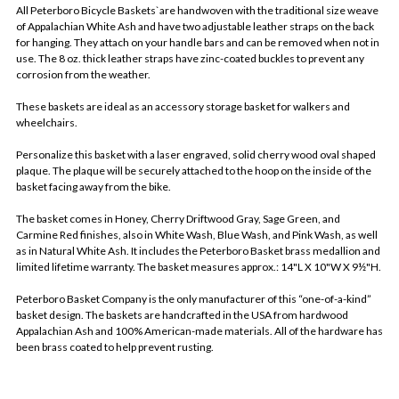
All Peterboro Bicycle Baskets`are handwoven with the traditional size weave
of Appalachian White Ash and have two adjustable leather straps on the back
for hanging. They attach on your handle bars and can be removed when not in
use. The 8 oz. thick leather straps have zinc-coated buckles to prevent any
corrosion from the weather.
These baskets are ideal as an accessory storage basket for walkers and
wheelchairs.
Personalize this basket with a laser engraved, solid cherry wood oval shaped
plaque. The plaque will be securely attached to the hoop on the inside of the
basket facing away from the bike.
The basket comes in Honey, Cherry Driftwood Gray, Sage Green, and
Carmine Red finishes, also in White Wash, Blue Wash, and Pink Wash, as well
as in Natural White Ash. It includes the Peterboro Basket brass medallion and
limited lifetime warranty. The basket measures approx.: 14"L X 10"W X 9½"H.
Peterboro Basket Company is the only manufacturer of this “one-of-a-kind”
basket design. The baskets are handcrafted in the USA from hardwood
Appalachian Ash and 100% American-made materials. All of the hardware has
been brass coated to help prevent rusting.