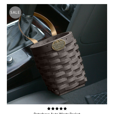
SALE
Peterboro Auto Waste Basket