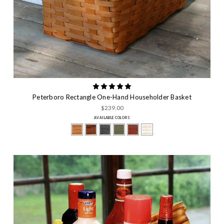
Peterboro Rectangle One-Hand Householder Basket
$239.00
AVAILABLE COLORS