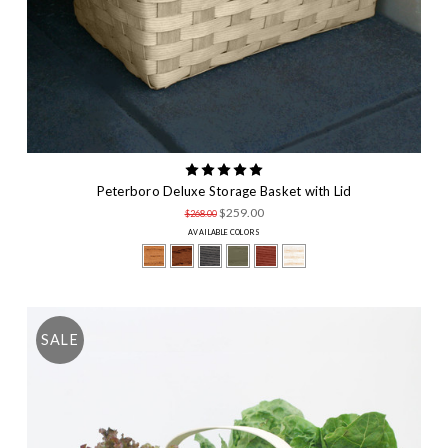
Peterboro Deluxe Storage Basket with Lid
$259.00
$268.00
AVAILABLE COLORS
SALE