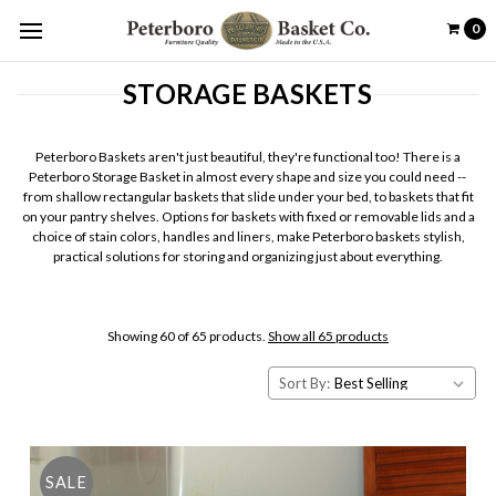
0
STORAGE BASKETS
Peterboro Baskets aren't just beautiful, they're functional too! There is a
Peterboro Storage Basket in almost every shape and size you could need --
from shallow rectangular baskets that slide under your bed, to baskets that fit
on your pantry shelves. Options for baskets with fixed or removable lids and a
choice of stain colors, handles and liners, make Peterboro baskets stylish,
practical solutions for storing and organizing just about everything.
Showing 60 of 65 products.
Show all 65 products
Sort By:
SALE