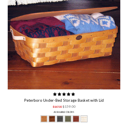
Peterboro Under-Bed Storage Basket with Lid
$159.00
$167.00
AVAILABLE COLORS