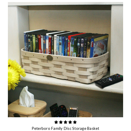
Peterboro Family Disc Storage Basket