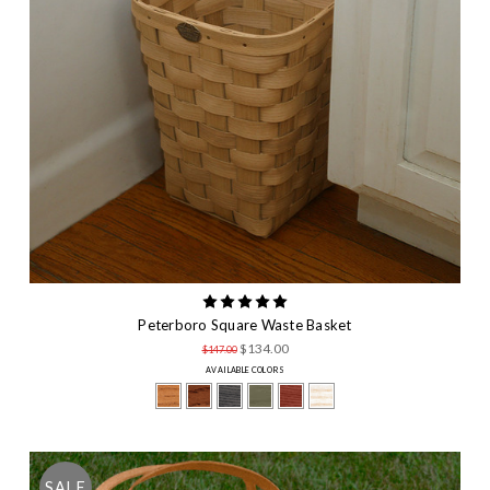
Peterboro Square Waste Basket
$134.00
$147.00
AVAILABLE COLORS
SALE