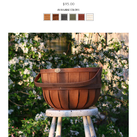
$95.00
AVAILABLE COLORS