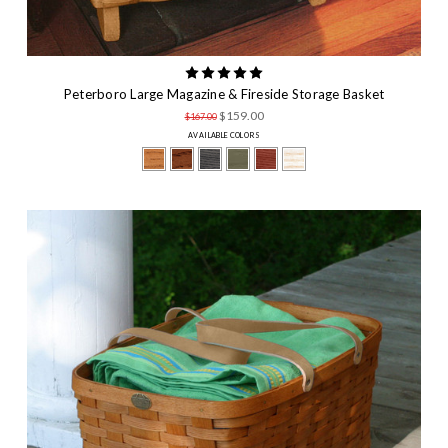
Peterboro Large Magazine & Fireside Storage Basket
$159.00
$167.00
AVAILABLE COLORS