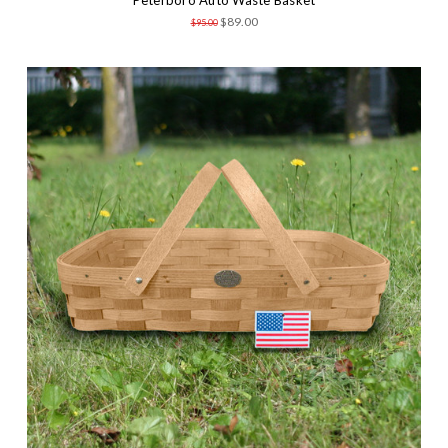
$89.00
$95.00