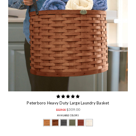
Peterboro Heavy Duty Large Laundry Basket
$309.00
$329.00
AVAILABLE COLORS