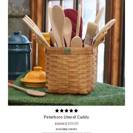
Peterboro Utensil Caddy
$109.00
$125.00
AVAILABLE COLORS