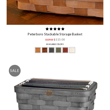
Peterboro Stackable Storage Basket
$115.00
$139.00
AVAILABLE COLORS
SALE