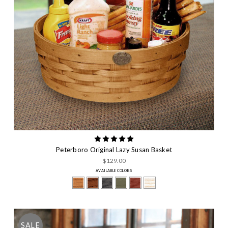
Peterboro Original Lazy Susan Basket
$129.00
AVAILABLE COLORS
SALE