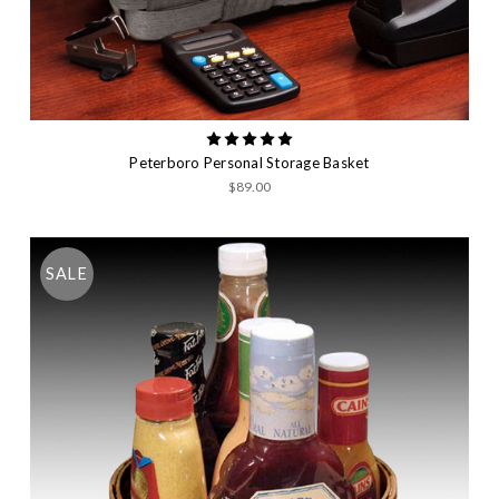
Peterboro Personal Storage Basket
$89.00
SALE