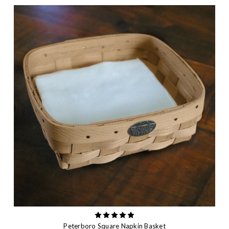
Peterboro Square Napkin Basket