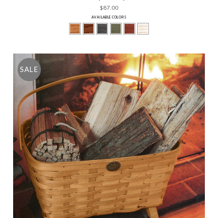
$87.00
AVAILABLE COLORS
SALE