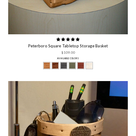
Peterboro Square Tabletop Storage Basket
$109.00
AVAILABLE COLORS