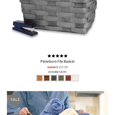
Peterboro File Basket
$125.00
$139.00
AVAILABLE COLORS
SALE