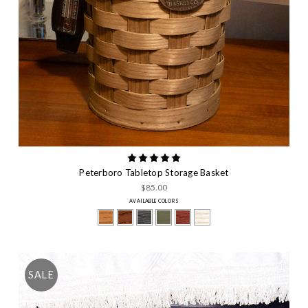
Peterboro Tabletop Storage Basket
$85.00
AVAILABLE COLORS
SALE