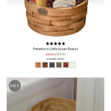
Peterboro Little Susan Basket
$109.00
$117.00
AVAILABLE COLORS
SALE