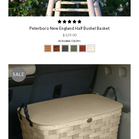
Peterboro New England Half Bushel Basket
$129.00
AVAILABLE COLORS
SALE