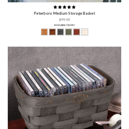
Peterboro Medium Storage Basket
$99.00
AVAILABLE COLORS