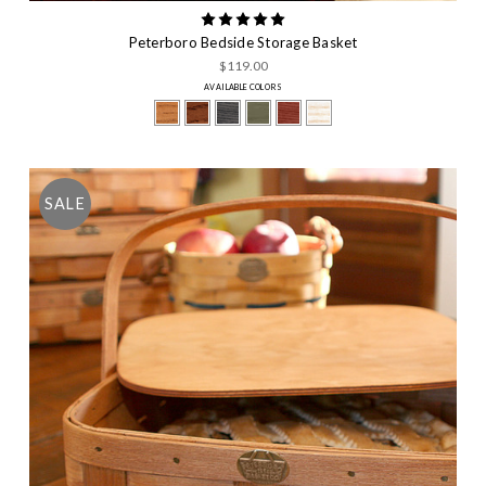
Peterboro Bedside Storage Basket
$119.00
AVAILABLE COLORS
SALE