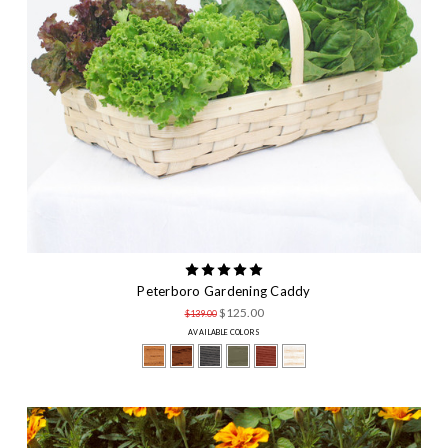
Peterboro Gardening Caddy
$125.00
$139.00
AVAILABLE COLORS