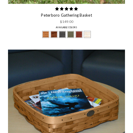
Peterboro Gathering Basket
$149.00
AVAILABLE COLORS