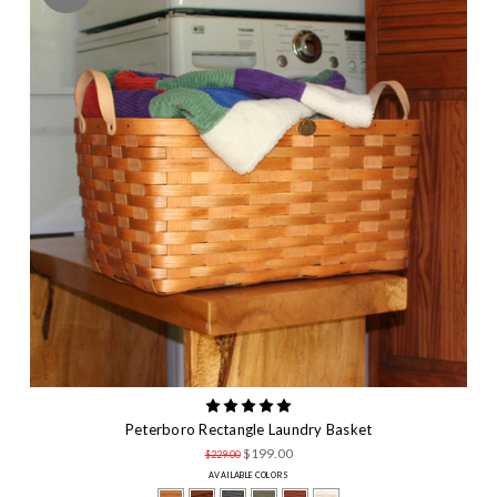
Peterboro Rectangle Laundry Basket
$199.00
$229.00
AVAILABLE COLORS