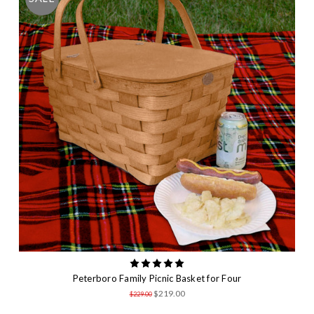
Peterboro Family Picnic Basket for Four
$219.00
$229.00