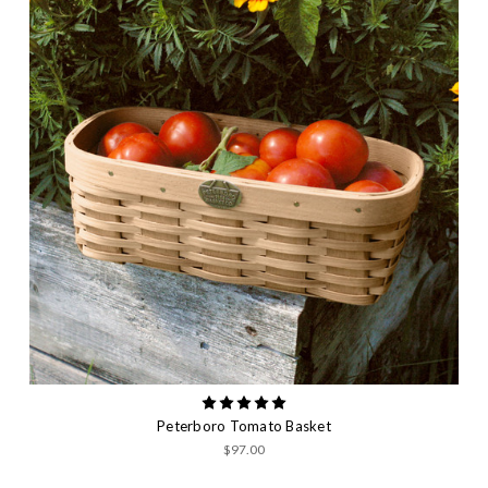
Peterboro Tomato Basket
$97.00