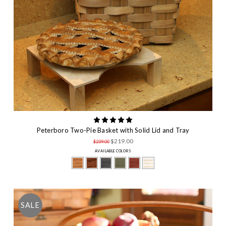
Peterboro Two-Pie Basket with Solid Lid and Tray
$219.00
$239.00
AVAILABLE COLORS
SALE