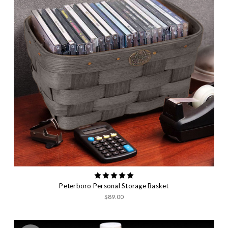
Peterboro Personal Storage Basket
$89.00