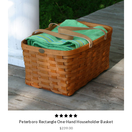
Peterboro Rectangle One-Hand Householder Basket
$239.00