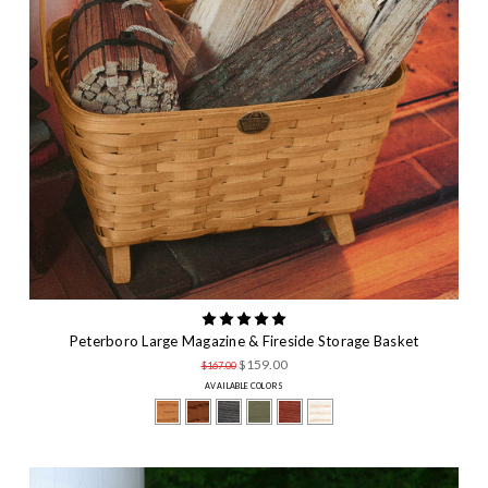
First Name
By submitting this form, you are consenting to receive marketing emails
from: Peterboro Basket Company, 130 Grove Street, Peterborough, NH,
03458, US, http://www.peterborobasket.com. You can revoke your
consent to receive emails at any time by using the SafeUnsubscribe® link,
found at the bottom of every email.
Emails are serviced by Constant
Contact.
Our Privacy Policy.
SIGN UP
Peterboro Large Magazine & Fireside Storage Basket
$159.00
$167.00
AVAILABLE COLORS