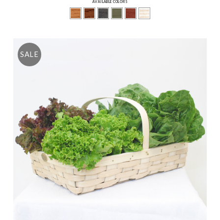
AVAILABLE COLORS
SALE