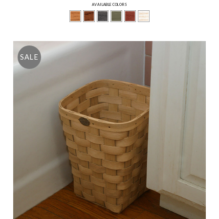
AVAILABLE COLORS
SALE