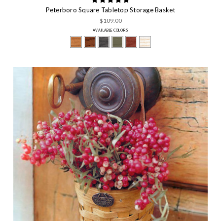
Peterboro Square Tabletop Storage Basket
$109.00
AVAILABLE COLORS