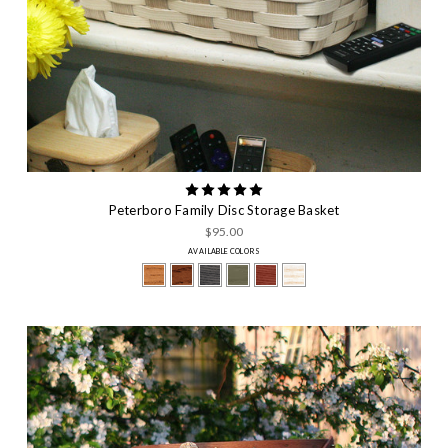
Peterboro Family Disc Storage Basket
$95.00
AVAILABLE COLORS