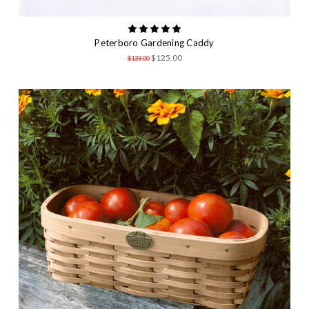
Peterboro Gardening Caddy
$125.00
$139.00