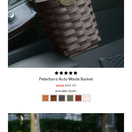
Peterboro Auto Waste Basket
$89.00
$95.00
AVAILABLE COLORS