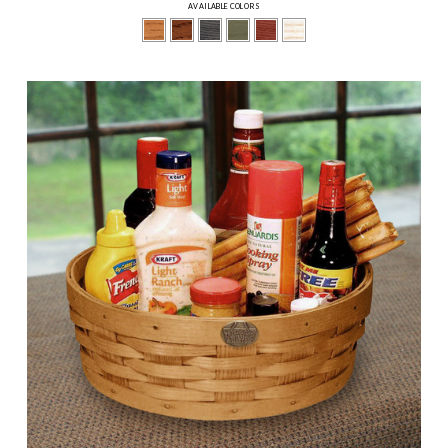
AVAILABLE COLORS