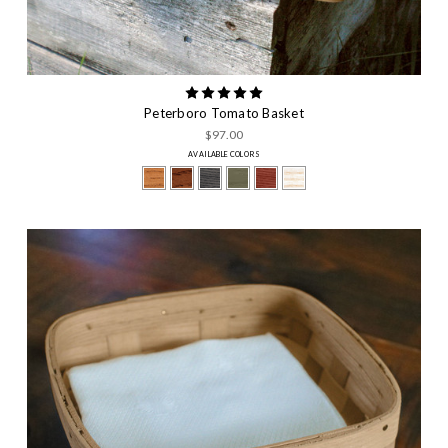
Peterboro Tomato Basket
$97.00
AVAILABLE COLORS