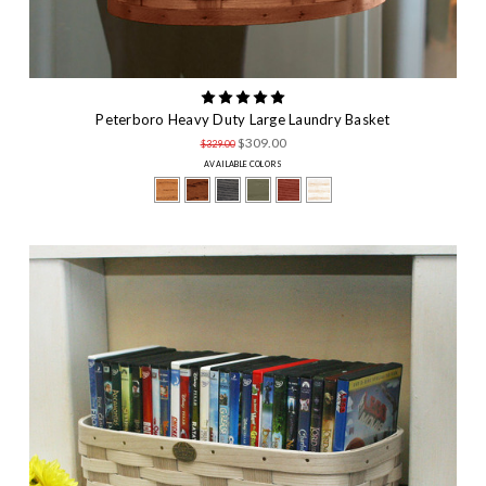
Peterboro Heavy Duty Large Laundry Basket
$309.00
$329.00
AVAILABLE COLORS