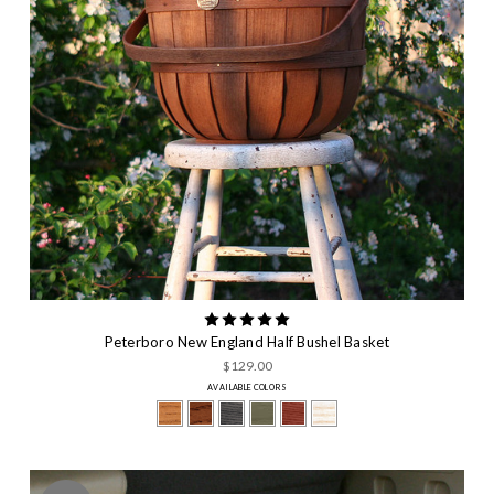
Peterboro New England Half Bushel Basket
$129.00
AVAILABLE COLORS