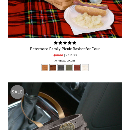
Peterboro Family Picnic Basket for Four
$219.00
$229.00
AVAILABLE COLORS
SALE