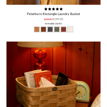
Peterboro Rectangle Laundry Basket
$199.00
$229.00
AVAILABLE COLORS