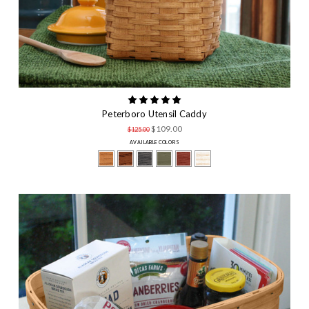
Peterboro Utensil Caddy
$109.00
$125.00
AVAILABLE COLORS