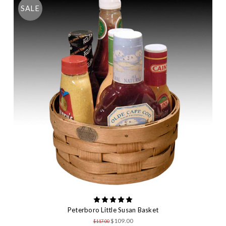
SALE
Peterboro Little Susan Basket
$109.00
$117.00