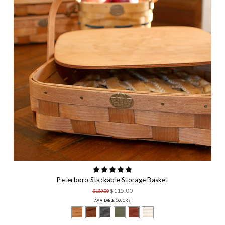
Peterboro Stackable Storage Basket
$115.00
$139.00
AVAILABLE COLORS