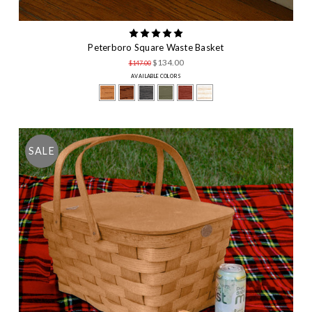
Peterboro Square Waste Basket
$134.00
$147.00
AVAILABLE COLORS
SALE