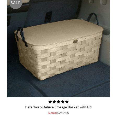
SALE
Peterboro Deluxe Storage Basket with Lid
$259.00
$268.00