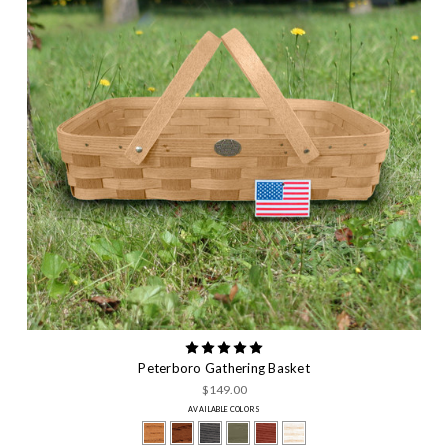
Peterboro Gathering Basket
$149.00
AVAILABLE COLORS