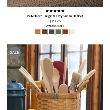
Peterboro Original Lazy Susan Basket
$129.00
AVAILABLE COLORS
SALE