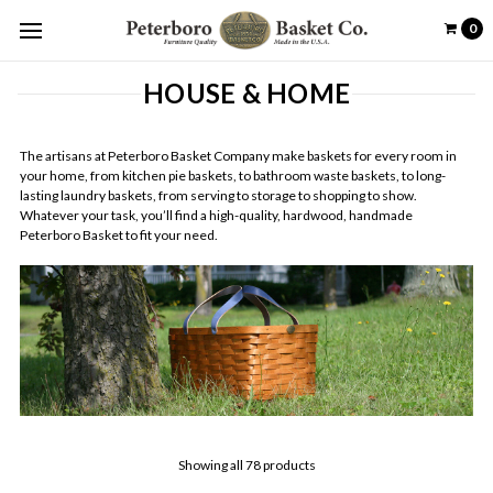
0
HOUSE & HOME
The artisans at Peterboro Basket Company make baskets for every room in
your home, from kitchen pie baskets, to bathroom waste baskets, to long-
lasting laundry baskets, from serving to storage to shopping to show.
Whatever your task, you’ll find a high-quality, hardwood, handmade
Peterboro Basket to fit your need.
Showing all 78 products