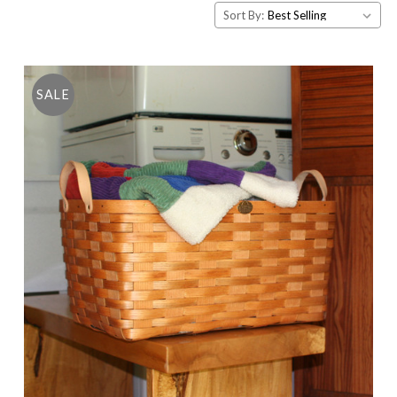
Sort By:
SALE