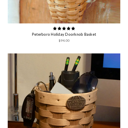
Peterboro Holiday Doorknob Basket
$94.00