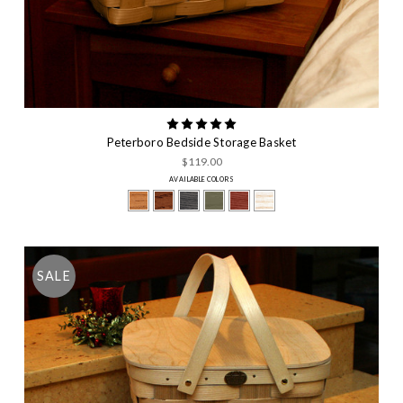
Peterboro Bedside Storage Basket
$119.00
AVAILABLE COLORS
SALE