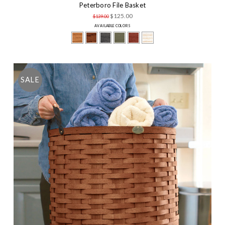
Peterboro File Basket
$125.00
$139.00
AVAILABLE COLORS
SALE