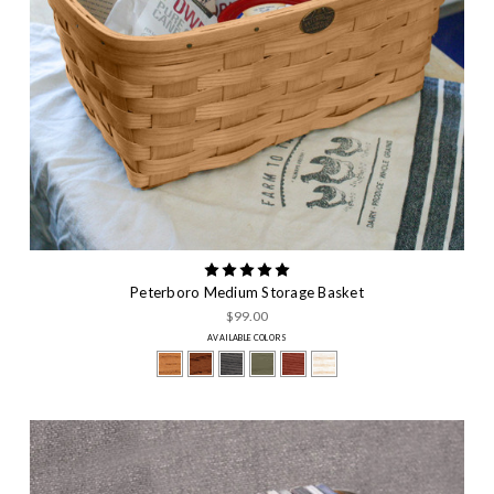
Peterboro Medium Storage Basket
$99.00
AVAILABLE COLORS